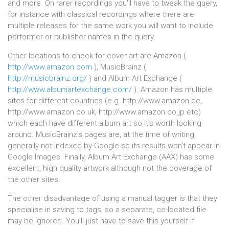
and more. On rarer recordings you'll have to tweak the query,
for instance with classical recordings where there are
multiple releases for the same work you will want to include
performer or publisher names in the query.
Other locations to check for cover art are Amazon (
http://www.amazon.com
), MusicBrainz (
http://musicbrainz.org/
) and Album Art Exchange (
http://www.albumartexchange.com/
). Amazon has multiple
sites for different countries (e.g. http://www.amazon.de,
http://www.amazon.co.uk, http://www.amazon.co.jp etc)
which each have different album art so it's worth looking
around. MusicBrainz's pages are, at the time of writing,
generally not indexed by Google so its results won't appear in
Google Images. Finally, Album Art Exchange (AAX) has some
excellent, high quality artwork although not the coverage of
the other sites.
The other disadvantage of using a manual tagger is that they
specialise in saving to tags, so a separate, co-located file
may be ignored. You'll just have to save this yourself if