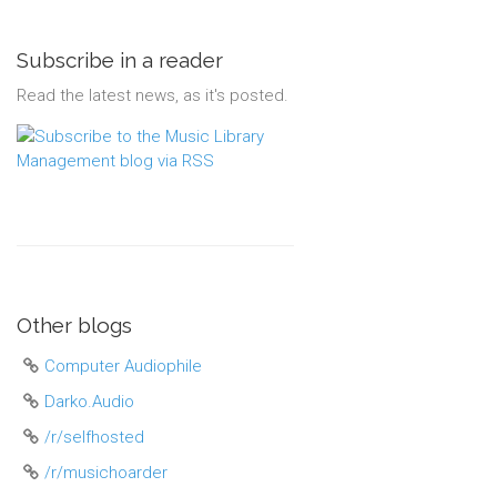
Subscribe in a reader
Read the latest news, as it's posted.
Other blogs
Computer Audiophile
Darko.Audio
/r/selfhosted
/r/musichoarder