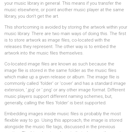
your music library in general. This means if you transfer the
music elsewhere, or point another music player at the same
library, you don't get the art.
This shortcoming is avoided by storing the artwork within your
music library. There are two main ways of doing this. The first
is to store artwork as image files, co-located with the
releases they represent. The other way is to embed the
artwork into the music files themselves.
Co-located image files are known as such because the
image file is stored in the same folder as the music files
which make up a given release or album. The image file is
commonly called 'folder' or 'cover' and has a standard image
extension, '.jpg' or '.png' or any other image format. Different
music players support different naming schemes, but,
generally, calling the files 'folder' is best supported.
Embedding images inside music files is probably the most
flexible way to go. Using this approach, the image is stored
alongside the music file tags, discussed in the previous