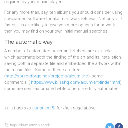
required by your music player.
For any more than, say, ten albums you should consider using
specialised software for album artwork retrieval. Not only is it
faster, it is also likely to give you more options for artwork
than you may find on your own initial manual searches.
The automatic way
A number of automated cover art fetchers are available
which automate both the finding of the art and its installation,
saving both a separate file and embedded the artwork within
the music files. Some of these are free
(
http://sourceforge.net/projects/album-art/
), some
commercial (
https://www.blisshq.com/album-art-finder.html
) ,
some are semi-automated while others are fully automated.
Thanks to
sonshine90
for the image above.
tags: album artwork ebook