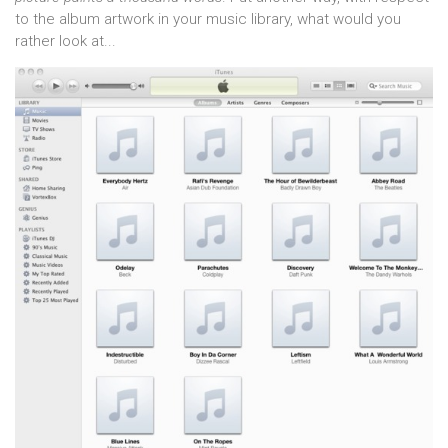
to the album artwork in your music library, what would you
rather look at...