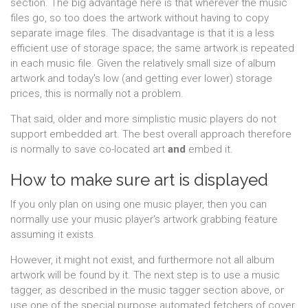
section. The big advantage here is that wherever the music
files go, so too does the artwork without having to copy
separate image files. The disadvantage is that it is a less
efficient use of storage space; the same artwork is repeated
in each music file. Given the relatively small size of album
artwork and today's low (and getting ever lower) storage
prices, this is normally not a problem.
That said, older and more simplistic music players do not
support embedded art. The best overall approach therefore
is normally to save co-located art
and
embed it.
How to make sure art is displayed
If you only plan on using one music player, then you can
normally use your music player's artwork grabbing feature
assuming it exists.
However, it might not exist, and furthermore not all album
artwork will be found by it. The next step is to use a music
tagger, as described in the music tagger section above, or
use one of the special purpose automated fetchers of cover