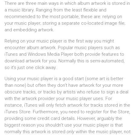
There are three main ways in which album artwork is stored in
a music library. Ranging from the least flexible and
recommended to the most portable, these are: relying on
your music player; storing a separate co-located image file;
and embedding artwork.
Relying on your music player is the first way you might
encounter album artwork. Popular music players such as
iTunes and Windows Media Player both provide features to
download artwork for you. Normally this is semi-automated,
so it's just one click away.
Using your music player is a good start (some art is better
than none) but often they don't have artwork for your more
obscure tracks, or tracks by artists who refuse to sign a deal
with the artwork provider your music player uses. For
instance, iTunes will only fetch artwork for tracks stored in the
iTunes Store. Furthermore, you need to register for the Store,
providing some credit card details. However, arguably the
biggest reason you shouldn't use your music player is that
normally this artwork is stored
only
within the music player, not