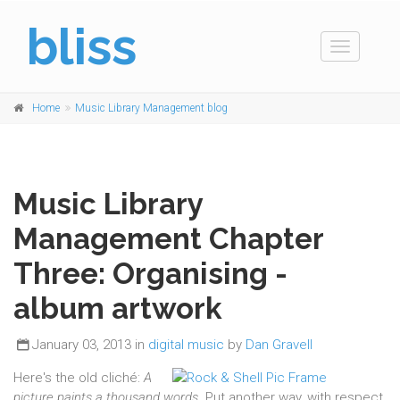
bliss
Toggle
navigation
Home
Music Library Management blog
Music Library
Management Chapter
Three: Organising -
album artwork
January 03, 2013 in
digital music
by
Dan Gravell
Here's the old cliché:
A
picture paints a thousand words
. Put another way, with respect