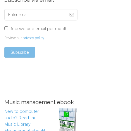
Receive one email per month.
Review our
privacy policy
.
Music management ebook
New to computer
audio? Read the
Music Library
Management ebook!