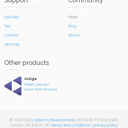
tutorials
ideas
faq
blog
contact
ebook
site map
Other products
Astiga
Stream your own
music from the cloud.
© 2009-2026
elsten software limited
, Unit 4934, PO Box 6945,
London, W1A 6US, UK |
terms and conditions
|
privacy policy