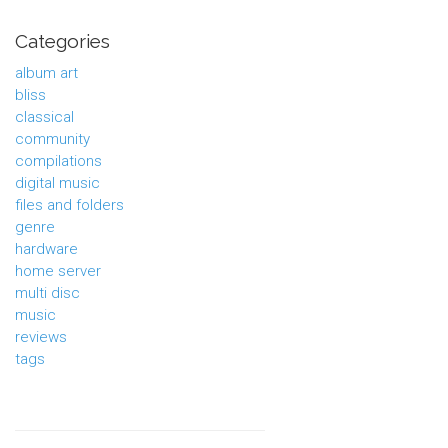
Categories
album art
bliss
classical
community
compilations
digital music
files and folders
genre
hardware
home server
multi disc
music
reviews
tags