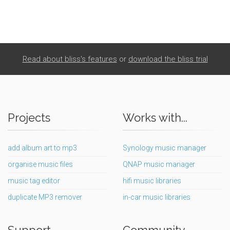
Read about bliss's features
or
download the bliss trial
Projects
Works with...
add album art to mp3
Synology music manager
organise music files
QNAP music manager
music tag editor
hifi music libraries
duplicate MP3 remover
in-car music libraries
Support
Community