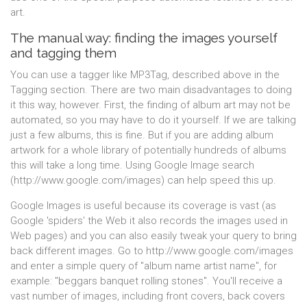
art.
The manual way: finding the images yourself
and tagging them
You can use a tagger like MP3Tag, described above in the
Tagging section. There are two main disadvantages to doing
it this way, however. First, the finding of album art may not be
automated, so you may have to do it yourself. If we are talking
just a few albums, this is fine. But if you are adding album
artwork for a whole library of potentially hundreds of albums
this will take a long time. Using Google Image search
(http://www.google.com/images) can help speed this up.
Google Images is useful because its coverage is vast (as
Google 'spiders' the Web it also records the images used in
Web pages) and you can also easily tweak your query to bring
back different images. Go to http://www.google.com/images
and enter a simple query of "album name artist name", for
example: "beggars banquet rolling stones". You'll receive a
vast number of images, including front covers, back covers