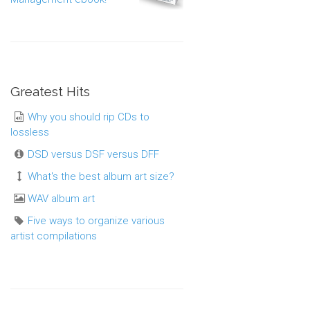
Greatest Hits
Why you should rip CDs to
lossless
DSD versus DSF versus DFF
What's the best album art size?
WAV album art
Five ways to organize various
artist compilations