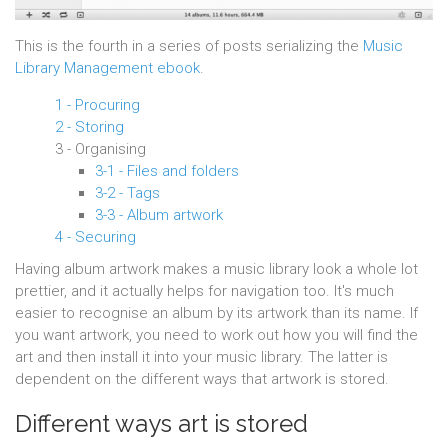
This is the fourth in a series of posts serializing the
Music
Library Management ebook
.
1 - Procuring
2 - Storing
3 - Organising
3-1 - Files and folders
3-2 - Tags
3-3 - Album artwork
4 - Securing
Having album artwork makes a music library look a whole lot
prettier, and it actually helps for navigation too. It's much
easier to recognise an album by its artwork than its name. If
you want artwork, you need to work out how you will find the
art and then install it into your music library. The latter is
dependent on the different ways that artwork is stored.
Different ways art is stored