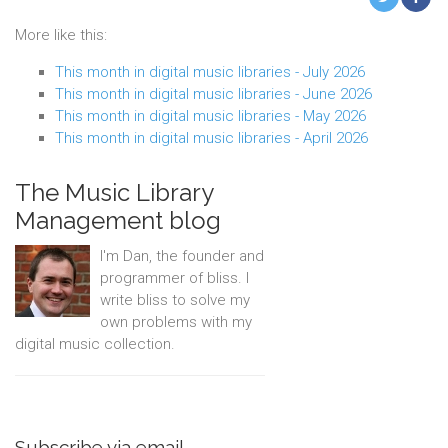
More like this:
This month in digital music libraries - July 2026
This month in digital music libraries - June 2026
This month in digital music libraries - May 2026
This month in digital music libraries - April 2026
The Music Library
Management blog
I'm Dan, the founder and
programmer of bliss. I
write bliss to solve my
own problems with my
digital music collection.
Subscribe via email