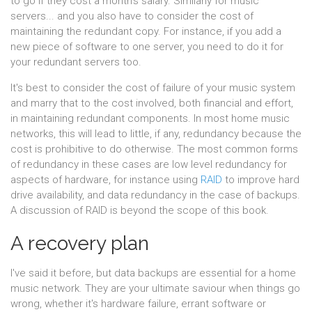
to go if they cost a month's salary. Similarly for music
servers... and you also have to consider the cost of
maintaining the redundant copy. For instance, if you add a
new piece of software to one server, you need to do it for
your redundant servers too.
It's best to consider the cost of failure of your music system
and marry that to the cost involved, both financial and effort,
in maintaining redundant components. In most home music
networks, this will lead to little, if any, redundancy because the
cost is prohibitive to do otherwise. The most common forms
of redundancy in these cases are low level redundancy for
aspects of hardware, for instance using
RAID
to improve hard
drive availability, and data redundancy in the case of backups.
A discussion of RAID is beyond the scope of this book.
A recovery plan
I've said it before, but data backups are essential for a home
music network. They are your ultimate saviour when things go
wrong, whether it's hardware failure, errant software or