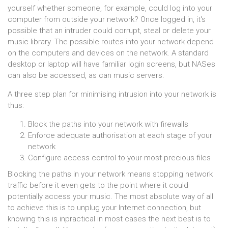
yourself whether someone, for example, could log into your
computer from outside your network? Once logged in, it's
possible that an intruder could corrupt, steal or delete your
music library. The possible routes into your network depend
on the computers and devices on the network. A standard
desktop or laptop will have familiar login screens, but NASes
can also be accessed, as can music servers.
A three step plan for minimising intrusion into your network is
thus:
Block the paths into your network with firewalls
Enforce adequate authorisation at each stage of your
network
Configure access control to your most precious files
Blocking the paths in your network means stopping network
traffic before it even gets to the point where it could
potentially access your music. The most absolute way of all
to achieve this is to unplug your Internet connection, but
knowing this is inpractical in most cases the next best is to