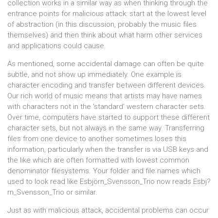
collection works in a similar way as when thinking through the
entrance points for malicious attack: start at the lowest level
of abstraction (in this discussion, probably the music files
themselves) and then think about what harm other services
and applications could cause.
As mentioned, some accidental damage can often be quite
subtle, and not show up immediately. One example is
character encoding and transfer between different devices.
Our rich world of music means that artists may have names
with characters not in the 'standard' western character sets.
Over time, computers have started to support these different
character sets, but not always in the same way. Transferring
files from one device to another sometimes loses this
information, particularly when the transfer is via USB keys and
the like which are often formatted with lowest common
denominator filesystems. Your folder and file names which
used to look read like Esbjörn_Svensson_Trio now reads Esbj?
rn_Svensson_Trio or similar.
Just as with malicious attack, accidental problems can occur