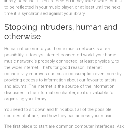
library, because if files are deleted it may take a while for this
to be reflected in your music player, or at least until the next
time it is synchronised against your library.
Stopping intruders, human and
otherwise
Human intrusion into your home music network is a real
possibility. In today's Internet connected world, your home
music network is probably connected, at least physically, to
the wider Internet. That's for good reason. Internet
connectivity improves our music consumption even more by
providing access to information about our favourite artists
and albums. The Internet is the source of the information
discussed in the information chapter, so it's invaluable for
organising your library.
You need to sit down and think about all of the possible
sources of attack, and how they can access your music.
The first place to start are common computer interfaces. Ask