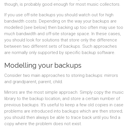
though, is probably good enough for most music collectors.
If you use off-site backups you should watch out for high
bandwidth costs. Depending on the way your backups are
modelled (see below) then backing up too often may use too
much bandwidth and off-site storage space. In these cases,
you should look for solutions that store only the difference
between two different sets of backups. Such approaches
are normally only supported by specific backup software.
Modelling your backups
Consider two main approaches to storing backups: mirrors
and grandparent, parent, child.
Mirrors are the most simple approach. Simply copy the music
library to the backup location, and store a certain number of
previous backups. It's useful to keep a few old copies in case
problems are introduced into backups which are then stored;
you should then always be able to trace back until you find a
copy where the problem does not exist.