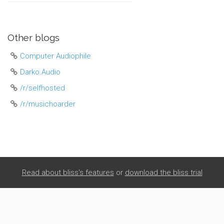
Other blogs
Computer Audiophile
Darko.Audio
/r/selfhosted
/r/musichoarder
Read about bliss's features
or
download the bliss trial