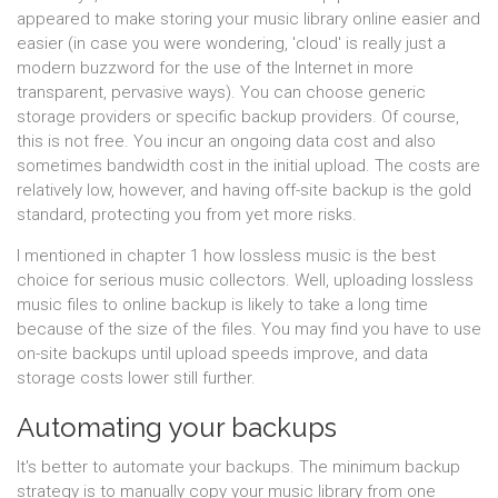
appeared to make storing your music library online easier and
easier (in case you were wondering, 'cloud' is really just a
modern buzzword for the use of the Internet in more
transparent, pervasive ways). You can choose generic
storage providers or specific backup providers. Of course,
this is not free. You incur an ongoing data cost and also
sometimes bandwidth cost in the initial upload. The costs are
relatively low, however, and having off-site backup is the gold
standard, protecting you from yet more risks.
I mentioned in chapter 1 how lossless music is the best
choice for serious music collectors. Well, uploading lossless
music files to online backup is likely to take a long time
because of the size of the files. You may find you have to use
on-site backups until upload speeds improve, and data
storage costs lower still further.
Automating your backups
It's better to automate your backups. The minimum backup
strategy is to manually copy your music library from one