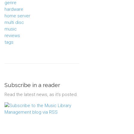
genre
hardware
home server
multi disc
music
reviews
tags
Subscribe in a reader
Read the latest news, as it's posted.