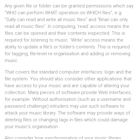
Any given file or folder can be granted permissions which say
"WHO can perform WHAT operation on WHICH files", e.g.
"Sally can read and write all music files" and "Brian can only
read all music files". In computing, 'read' access means the
files can be opened and their contents inspected. This is
required for listening to music. 'Write' access means the
ability to update a file's or folder's contents. This is required
for tagging, file-level re-organisation and adding or removing
music.
That covers the standard computer interfaces: login and the
file system. You should also consider other applications that
have access to your music and are capable of altering your
collection. Many pieces of software provide Web interfaces,
for example. Without authorisation (such as a username and
password challenge) intruders may use such software to
attack your music library. The software may provide ways of
deleting files or changing tags in files which could damage
your music's organisation.
Also consider how synchronisation of your music library