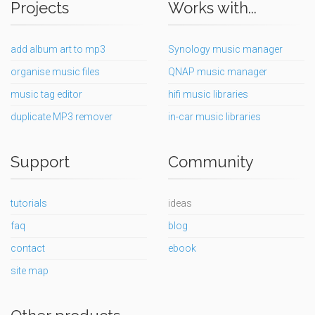
Projects
Works with...
add album art to mp3
Synology music manager
organise music files
QNAP music manager
music tag editor
hifi music libraries
duplicate MP3 remover
in-car music libraries
Support
Community
tutorials
ideas
faq
blog
contact
ebook
site map