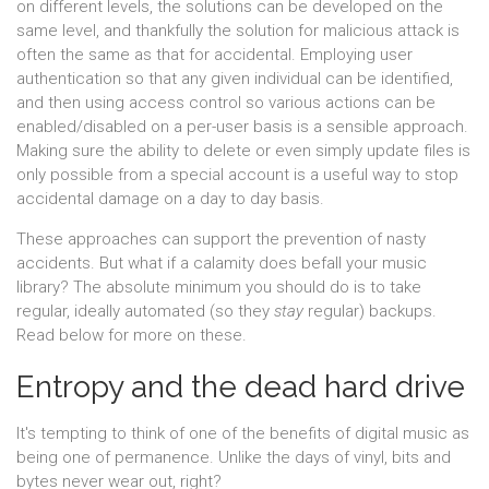
on different levels, the solutions can be developed on the
same level, and thankfully the solution for malicious attack is
often the same as that for accidental. Employing user
authentication so that any given individual can be identified,
and then using access control so various actions can be
enabled/disabled on a per-user basis is a sensible approach.
Making sure the ability to delete or even simply update files is
only possible from a special account is a useful way to stop
accidental damage on a day to day basis.
These approaches can support the prevention of nasty
accidents. But what if a calamity does befall your music
library? The absolute minimum you should do is to take
regular, ideally automated (so they
stay
regular) backups.
Read below for more on these.
Entropy and the dead hard drive
It's tempting to think of one of the benefits of digital music as
being one of permanence. Unlike the days of vinyl, bits and
bytes never wear out, right?