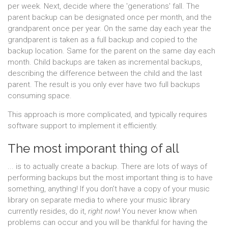
per week. Next, decide where the 'generations' fall. The
parent backup can be designated once per month, and the
grandparent once per year. On the same day each year the
grandparent is taken as a full backup and copied to the
backup location. Same for the parent on the same day each
month. Child backups are taken as incremental backups,
describing the difference between the child and the last
parent. The result is you only ever have two full backups
consuming space.
This approach is more complicated, and typically requires
software support to implement it efficiently.
The most imporant thing of all
... is to actually create a backup. There are lots of ways of
performing backups but the most important thing is to have
something, anything! If you don't have a copy of your music
library on separate media to where your music library
currently resides, do it,
right now
! You never know when
problems can occur and you will be thankful for having the