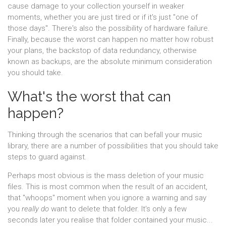
cause damage to your collection yourself in weaker
moments, whether you are just tired or if it's just "one of
those days". There's also the possibility of hardware failure.
Finally, because the worst can happen no matter how robust
your plans, the backstop of data redundancy, otherwise
known as backups, are the absolute minimum consideration
you should take.
What's the worst that can
happen?
Thinking through the scenarios that can befall your music
library, there are a number of possibilities that you should take
steps to guard against.
Perhaps most obvious is the mass deletion of your music
files. This is most common when the result of an accident,
that "whoops" moment when you ignore a warning and say
you
really do
want to delete that folder. It's only a few
seconds later you realise that folder contained your music...