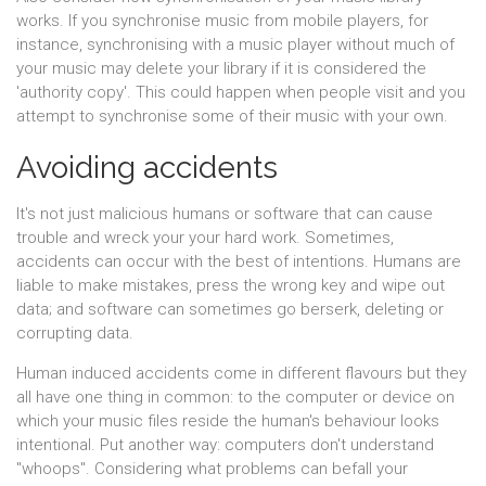
works. If you synchronise music from mobile players, for
instance, synchronising with a music player without much of
your music may delete your library if it is considered the
'authority copy'. This could happen when people visit and you
attempt to synchronise some of their music with your own.
Avoiding accidents
It's not just malicious humans or software that can cause
trouble and wreck your your hard work. Sometimes,
accidents can occur with the best of intentions. Humans are
liable to make mistakes, press the wrong key and wipe out
data; and software can sometimes go berserk, deleting or
corrupting data.
Human induced accidents come in different flavours but they
all have one thing in common: to the computer or device on
which your music files reside the human's behaviour looks
intentional. Put another way: computers don't understand
"whoops". Considering what problems can befall your