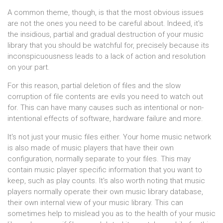
A common theme, though, is that the most obvious issues
are not the ones you need to be careful about. Indeed, it's
the insidious, partial and gradual destruction of your music
library that you should be watchful for, precisely because its
inconspicuousness leads to a lack of action and resolution
on your part.
For this reason, partial deletion of files and the slow
corruption of file contents are evils you need to watch out
for. This can have many causes such as intentional or non-
intentional effects of software, hardware failure and more.
It's not just your music files either. Your home music network
is also made of music players that have their own
configuration, normally separate to your files. This may
contain music player specific information that you want to
keep, such as play counts. It's also worth noting that music
players normally operate their own music library database,
their own internal view of your music library. This can
sometimes help to mislead you as to the health of your music