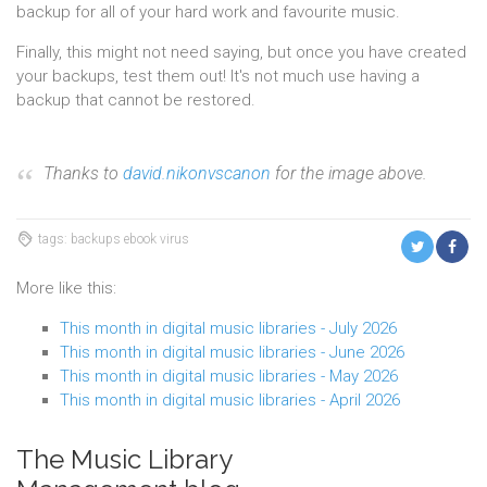
backup for all of your hard work and favourite music.
Finally, this might not need saying, but once you have created
your backups, test them out! It's not much use having a
backup that cannot be restored.
Thanks to
david.nikonvscanon
for the image above.
tags: backups ebook virus
More like this:
This month in digital music libraries - July 2026
This month in digital music libraries - June 2026
This month in digital music libraries - May 2026
This month in digital music libraries - April 2026
The Music Library