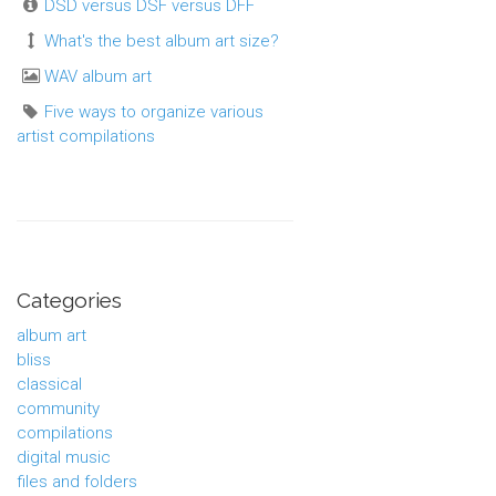
DSD versus DSF versus DFF
What's the best album art size?
WAV album art
Five ways to organize various
artist compilations
Categories
album art
bliss
classical
community
compilations
digital music
files and folders