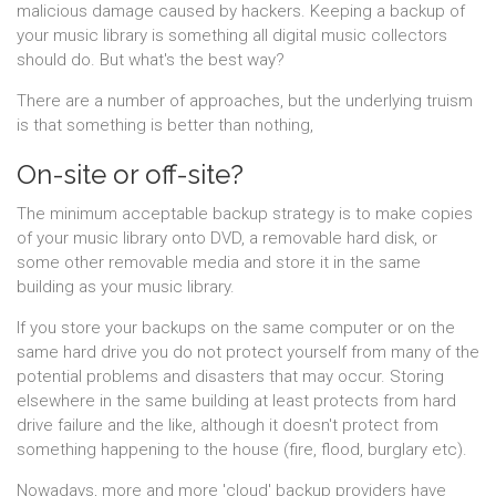
malicious damage caused by hackers. Keeping a backup of
your music library is something all digital music collectors
should do. But what's the best way?
There are a number of approaches, but the underlying truism
is that something is better than nothing,
On-site or off-site?
The minimum acceptable backup strategy is to make copies
of your music library onto DVD, a removable hard disk, or
some other removable media and store it in the same
building as your music library.
If you store your backups on the same computer or on the
same hard drive you do not protect yourself from many of the
potential problems and disasters that may occur. Storing
elsewhere in the same building at least protects from hard
drive failure and the like, although it doesn't protect from
something happening to the house (fire, flood, burglary etc).
Nowadays, more and more 'cloud' backup providers have