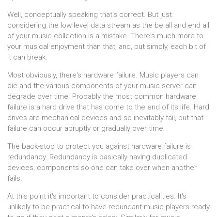
Well, conceptually speaking that's correct. But just
considering the low level data stream as the be all and end all
of your music collection is a mistake. There's much more to
your musical enjoyment than that, and, put simply, each bit of
it can break.
Most obviously, there's hardware failure. Music players can
die and the various components of your music server can
degrade over time. Probably the most common hardware
failure is a hard drive that has come to the end of its life. Hard
drives are mechanical devices and so inevitably fail, but that
failure can occur abruptly or gradually over time.
The back-stop to protect you against hardware failure is
redundancy. Redundancy is basically having duplicated
devices, components so one can take over when another
fails.
At this point it's important to consider practicalities. It's
unlikely to be practical to have redundant music players ready