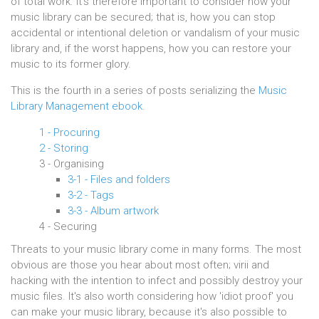
of total work. It's therefore important to consider how your
music library can be secured; that is, how you can stop
accidental or intentional deletion or vandalism of your music
library and, if the worst happens, how you can restore your
music to its former glory.
This is the fourth in a series of posts serializing the
Music
Library Management ebook
.
1 - Procuring
2 - Storing
3 - Organising
3-1 - Files and folders
3-2 - Tags
3-3 - Album artwork
4 - Securing
Threats to your music library come in many forms. The most
obvious are those you hear about most often; virii and
hacking with the intention to infect and possibly destroy your
music files. It's also worth considering how 'idiot proof' you
can make your music library, because it's also possible to