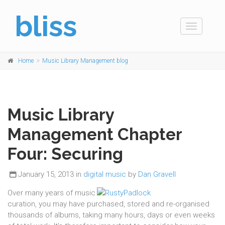
bliss
Toggle
navigation
Home
Music Library Management blog
Music Library
Management Chapter
Four: Securing
January 15, 2013 in
digital music
by
Dan Gravell
Over many years of music
curation, you may have purchased, stored and re-organised
thousands of albums, taking many hours, days or even weeks