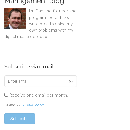
Management blog
I'm Dan, the founder and
programmer of bliss. I
write bliss to solve my
own problems with my
digital music collection.
Subscribe via email
Receive one email per month.
Review our
privacy policy
.