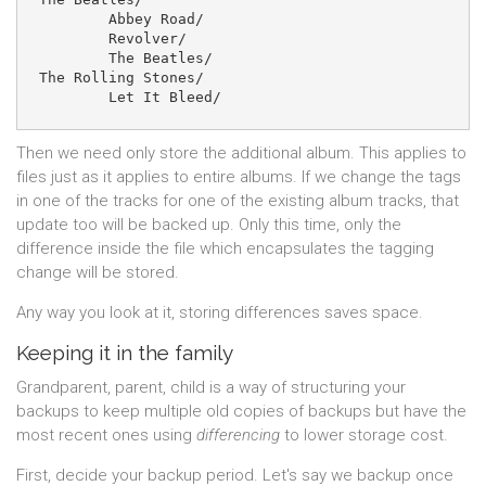
	Abbey Road/

	Revolver/

	The Beatles/

The Rolling Stones/

Then we need only store the additional album. This applies to
files just as it applies to entire albums. If we change the tags
in one of the tracks for one of the existing album tracks, that
update too will be backed up. Only this time, only the
difference inside the file which encapsulates the tagging
change will be stored.
Any way you look at it, storing differences saves space.
Keeping it in the family
Grandparent, parent, child is a way of structuring your
backups to keep multiple old copies of backups but have the
most recent ones using
differencing
to lower storage cost.
First, decide your backup period. Let's say we backup once