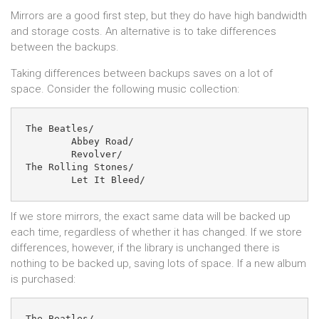
Mirrors are a good first step, but they do have high bandwidth
and storage costs. An alternative is to take differences
between the backups.
Taking differences between backups saves on a lot of
space. Consider the following music collection:
The Beatles/

	Abbey Road/

	Revolver/

The Rolling Stones/

If we store mirrors, the exact same data will be backed up
each time, regardless of whether it has changed. If we store
differences, however, if the library is unchanged there is
nothing to be backed up, saving lots of space. If a new album
is purchased:
The Beatles/
