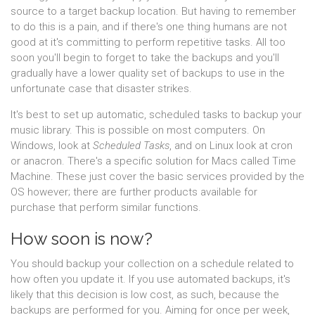
source to a target backup location. But having to remember
to do this is a pain, and if there's one thing humans are not
good at it's committing to perform repetitive tasks. All too
soon you'll begin to forget to take the backups and you'll
gradually have a lower quality set of backups to use in the
unfortunate case that disaster strikes.
It's best to set up automatic, scheduled tasks to backup your
music library. This is possible on most computers. On
Windows, look at
Scheduled Tasks
, and on Linux look at cron
or anacron. There's a specific solution for Macs called Time
Machine. These just cover the basic services provided by the
OS however; there are further products available for
purchase that perform similar functions.
How soon is now?
You should backup your collection on a schedule related to
how often you update it. If you use automated backups, it's
likely that this decision is low cost, as such, because the
backups are performed for you. Aiming for once per week,