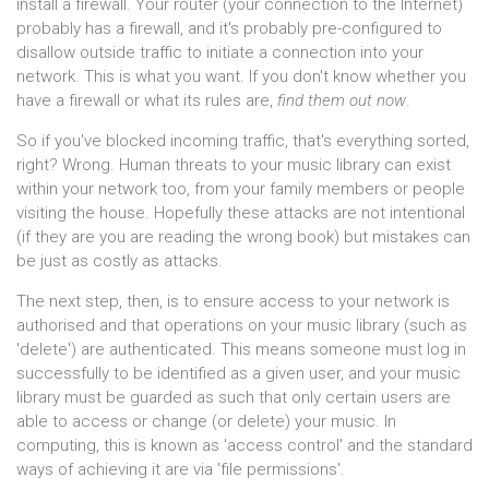
install a firewall. Your router (your connection to the Internet)
probably has a firewall, and it's probably pre-configured to
disallow outside traffic to initiate a connection into your
network. This is what you want. If you don't know whether you
have a firewall or what its rules are,
find them out now
.
So if you've blocked incoming traffic, that's everything sorted,
right? Wrong. Human threats to your music library can exist
within your network too, from your family members or people
visiting the house. Hopefully these attacks are not intentional
(if they are you are reading the wrong book) but mistakes can
be just as costly as attacks.
The next step, then, is to ensure access to your network is
authorised and that operations on your music library (such as
'delete') are authenticated. This means someone must log in
successfully to be identified as a given user, and your music
library must be guarded as such that only certain users are
able to access or change (or delete) your music. In
computing, this is known as 'access control' and the standard
ways of achieving it are via 'file permissions'.