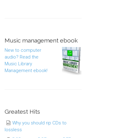
Music management ebook
New to computer
audio? Read the
Music Library
Management ebook!
Greatest Hits
Why you should rip CDs to
lossless