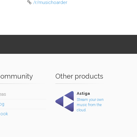
/r/musichoarder
ommunity
Other products
Astiga
eas
Stream your own
og
music from the
cloud.
book