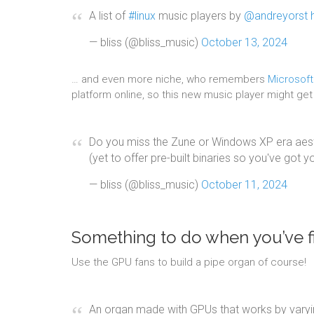
A list of
#linux
music players by
@andreyorst
— bliss (@bliss_music)
October 13, 2024
… and even more niche, who remembers
Microsof
platform online, so this new music player might get a
Do you miss the Zune or Windows XP era aesth
(yet to offer pre-built binaries so you've got 
— bliss (@bliss_music)
October 11, 2024
Something to do when you’ve fi
Use the GPU fans to build a pipe organ of course!
An organ made with GPUs that works by varyin