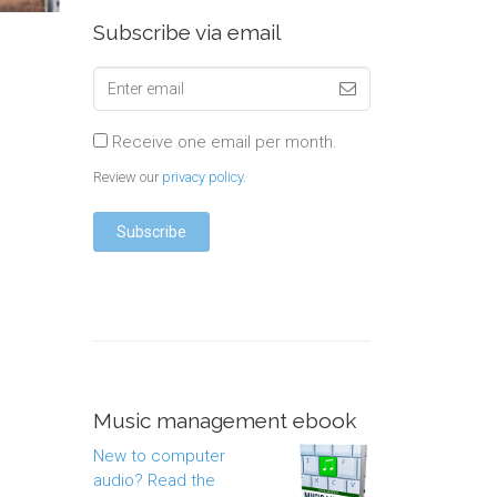
Subscribe via email
Receive one email per month.
Review our
privacy policy
.
Music management ebook
New to computer
audio? Read the