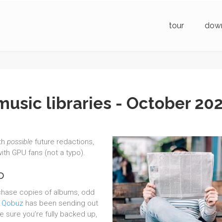
tour
dow
music libraries - October 20
th
possible
future redactions,
ith GPU fans (not a typo).
o
rchase copies of albums, odd
.
Qobuz
has been sending out
e sure you’re fully backed up,