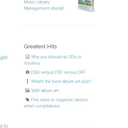
Music Library
Management ebook!
Greatest Hits
Why you should rip CDs to
rq89
lossless
DSD versus DSF versus DFF
What's the best album art size?
WAV album art
Five ways to organize various
artist compilations
d to