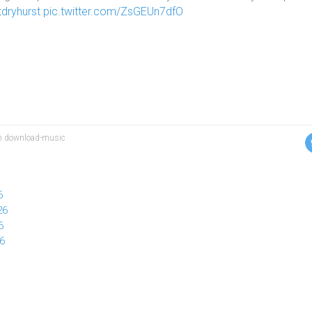
dryhurst
pic.twitter.com/ZsGEUn7dfO
ion download-music
6
26
6
26