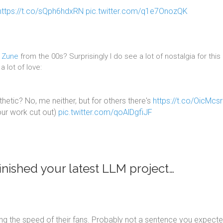
https://t.co/sQph6hdxRN
pic.twitter.com/q1e7OnozQK
t Zune
from the 00s? Surprisingly I do see a lot of nostalgia for this
 lot of love:
etic? No, me neither, but for others there's
https://t.co/OicMcs
your work cut out)
pic.twitter.com/qoAlDgfiJF
nished your latest LLM project…
g the speed of their fans. Probably not a sentence you expecte