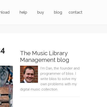
nload
help
buy
blog
contact
24
The Music Library
Management blog
I'm Dan, the founder and
programmer of bliss. I
write bliss to solve my
own problems with my
digital music collection.