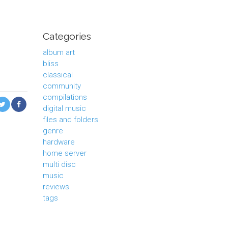
Categories
album art
bliss
classical
community
compilations
digital music
files and folders
genre
hardware
home server
multi disc
music
reviews
tags