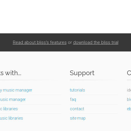
Read about bliss's features
or
download the bliss trial
 with...
Support
C
y music manager
tutorials
id
usic manager
faq
bl
c libraries
contact
e
usic libraries
site map