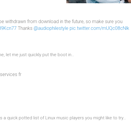
e withdrawn from download in the future, so make sure you
3l9Kcn77
Thanks
@audiophilestyle
pic.twitter.com/mUQc08cNlk
, let me just quickly put the boot in…
services fr
 quick potted list of Linux music players you might like to try…