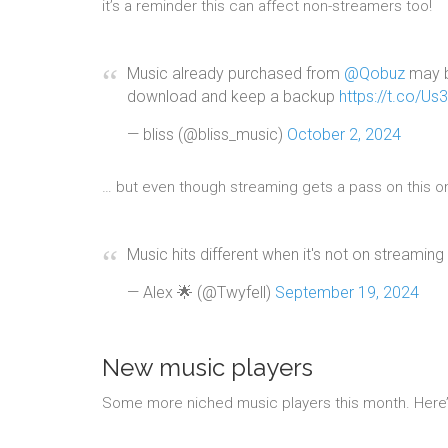
it’s a reminder this can affect non-streamers too!
Music already purchased from
@Qobuz
may b
download and keep a backup
https://t.co/Us
— bliss (@bliss_music)
October 2, 2024
… but even though streaming gets a pass on this one
Music hits different when it's not on streaming 
— Alex 🌟 (@Twyfell)
September 19, 2024
New music players
Some more niched music players this month. Here’s a