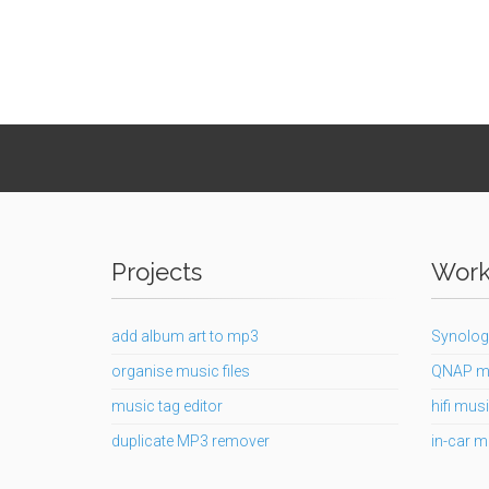
Projects
Works
add album art to mp3
Synolog
organise music files
QNAP m
music tag editor
hifi musi
duplicate MP3 remover
in-car m