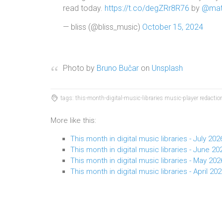
read today.
https://t.co/degZRr8R76
by
@mat
— bliss (@bliss_music)
October 15, 2024
Photo by
Bruno Bučar
on
Unsplash
tags: this-month-digital-music-libraries music-player redact
More like this:
This month in digital music libraries - July 202
This month in digital music libraries - June 20
This month in digital music libraries - May 202
This month in digital music libraries - April 20