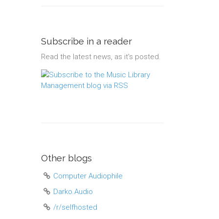
Subscribe in a reader
Read the latest news, as it's posted.
Other blogs
Computer Audiophile
Darko.Audio
/r/selfhosted