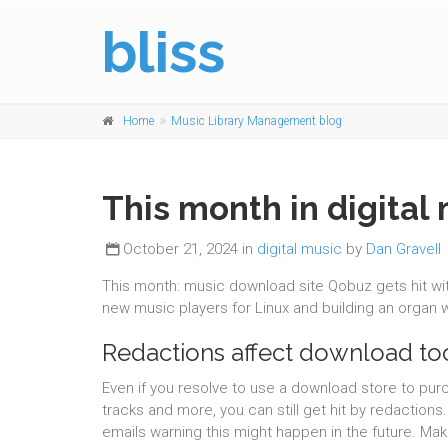
bliss
Home
Music Library Management blog
This month in digital 
October 21, 2024 in
digital music
by
Dan Gravell
This month: music download site Qobuz gets hit wi
new music players for Linux and building an organ w
Redactions affect download to
Even if you resolve to use a download store to pu
tracks and more, you can still get hit by redactions
emails warning this might happen in the future. Mak