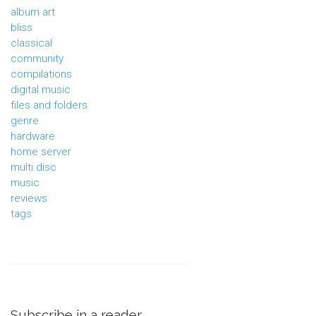
album art
bliss
classical
community
compilations
digital music
files and folders
genre
hardware
home server
multi disc
music
reviews
tags
Subscribe in a reader