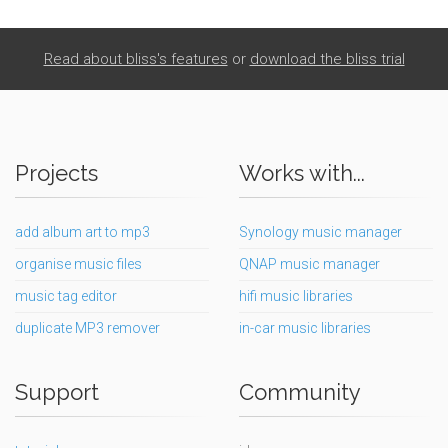
Read about bliss's features
or
download the bliss trial
Projects
Works with...
add album art to mp3
Synology music manager
organise music files
QNAP music manager
music tag editor
hifi music libraries
duplicate MP3 remover
in-car music libraries
Support
Community