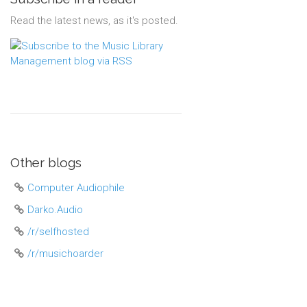
Read the latest news, as it's posted.
Other blogs
Computer Audiophile
Darko.Audio
/r/selfhosted
/r/musichoarder