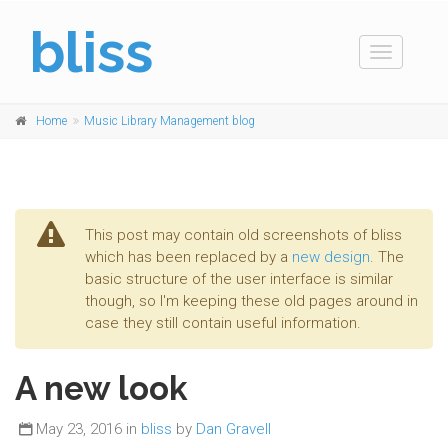
bliss
Toggle
navigation
Home
Music Library Management blog
This post may contain old screenshots of bliss
which has been replaced by a
new design
. The
basic structure of the user interface is similar
though, so I'm keeping these old pages around in
case they still contain useful information.
A new look
May 23, 2016 in
bliss
by
Dan Gravell