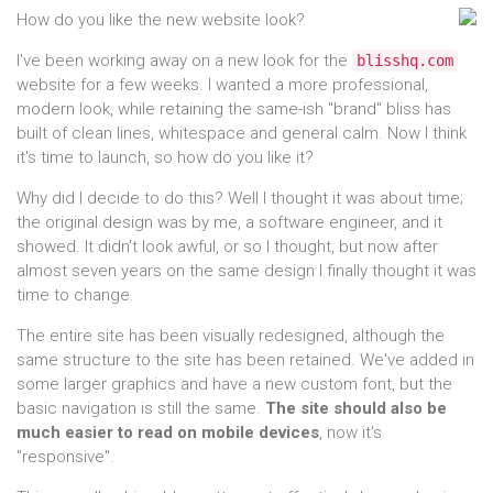
How do you like the new website look?
I've been working away on a new look for the
blisshq.com
website for a few weeks. I wanted a more professional,
modern look, while retaining the same-ish "brand" bliss has
built of clean lines, whitespace and general calm. Now I think
it's time to launch, so how do you like it?
Why did I decide to do this? Well I thought it was about time;
the original design was by me, a software engineer, and it
showed. It didn't look awful, or so I thought, but now after
almost seven years on the same design I finally thought it was
time to change.
The entire site has been visually redesigned, although the
same structure to the site has been retained. We've added in
some larger graphics and have a new custom font, but the
basic navigation is still the same.
The site should also be
much easier to read on mobile devices
, now it's
"responsive".