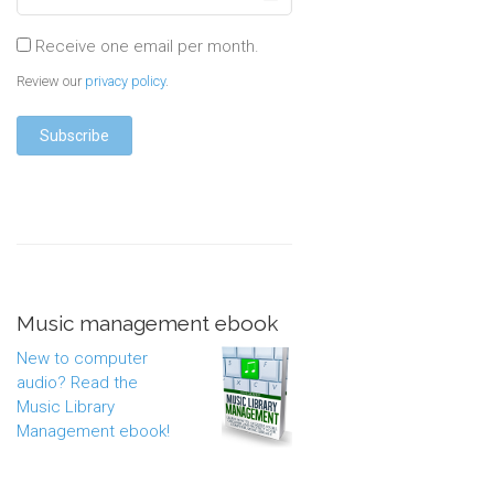
Receive one email per month.
Review our
privacy policy
.
Music management ebook
New to computer
audio? Read the
Music Library
Management ebook!