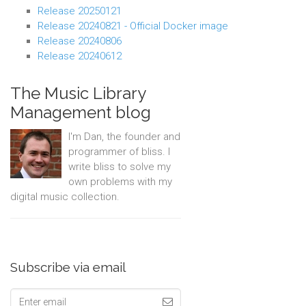
Release 20250121
Release 20240821 - Official Docker image
Release 20240806
Release 20240612
The Music Library
Management blog
I'm Dan, the founder and
programmer of bliss. I
write bliss to solve my
own problems with my
digital music collection.
Subscribe via email