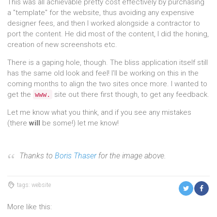
This was all achievable pretty cost effectively by purchasing
a "template" for the website, thus avoiding any expensive
designer fees, and then I worked alongside a contractor to
port the content. He did most of the content, I did the honing,
creation of new screenshots etc.
There is a gaping hole, though. The bliss application itself still
has the same old look and feel! I'll be working on this in the
coming months to align the two sites once more. I wanted to
get the
site out there first though, to get any feedback.
www.
Let me know what you think, and if you see any mistakes
(there
will
be some!) let me know!
Thanks to
Boris Thaser
for the image above.
tags: website
More like this: