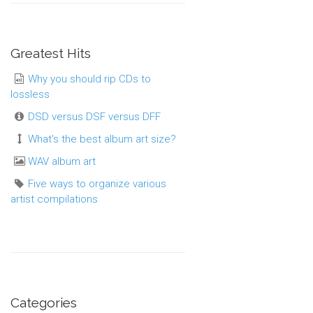
Greatest Hits
Why you should rip CDs to
lossless
DSD versus DSF versus DFF
What's the best album art size?
WAV album art
Five ways to organize various
artist compilations
Categories