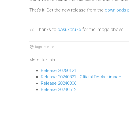
That's it! Get the new release from the
downloads 
Thanks to
pasukaru76
for the image above.
tags: release
More like this:
Release 20250121
Release 20240821 - Official Docker image
Release 20240806
Release 20240612