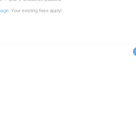
page
. Your existing fixes apply!