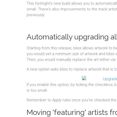
This fortnight's new build allows you to automatical
small. There's also improvements to the track artis
previously.
Automatically upgrading a
Starting from this release, bliss allows artwork to 
you would set a
minimum size
of artwork and bliss 
Then, you would manually replace the art either via t
A new option asks bliss to replace artwork that is t
If you enable this option, by ticking the checkbox, b
is too small.
Remember to
Apply rules
once you've checked the 
Moving 'featuring' artists fro