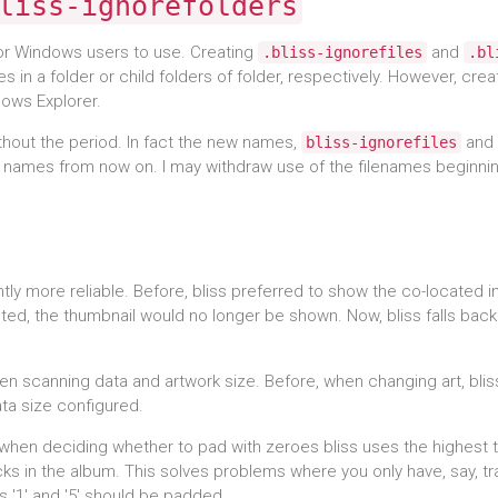
liss-ignorefolders
or Windows users to use. Creating
and
.bliss-ignorefiles
.bl
es in a folder or child folders of folder, respectively. However, crea
ndows Explorer.
thout the period. In fact the new names,
and
bliss-ignorefiles
 names from now on. I may withdraw use of the filenames beginnin
tly more reliable. Before, bliss preferred to show the co-located 
deleted, the thumbnail would no longer be shown. Now, bliss falls back
hen scanning data and artwork size. Before, when changing art, bli
ata size configured.
g, when deciding whether to pad with zeroes bliss uses the highest 
ks in the album. This solves problems where you only have, say, tr
s '1' and '5' should be padded.