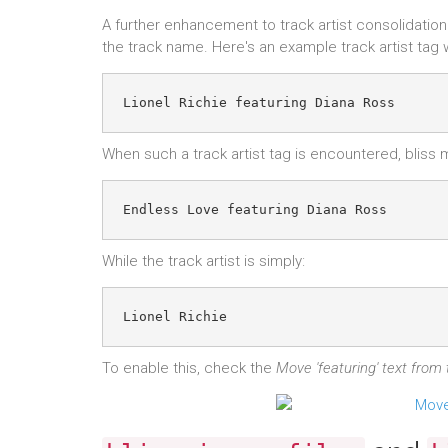
A further enhancement to track artist consolidation
the track name. Here's an example track artist tag 
When such a track artist tag is encountered, bliss
While the track artist is simply:
To enable this, check the
Move 'featuring' text from t