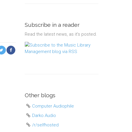
Subscribe in a reader
Read the latest news, as it's posted.
Other blogs
Computer Audiophile
Darko.Audio
/r/selfhosted