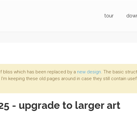
tour
dow
f bliss which has been replaced by a
new design
. The basic struc
o I'm keeping these old pages around in case they still contain usef
5 - upgrade to larger art