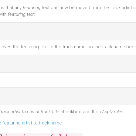
 is that any
featuring
text can now be moved from the track artist 
with
featuring
text:
 moves the featuring text to the track name, so the track name be
rack artist to end of track title
checkbox, and then
Apply rules
.