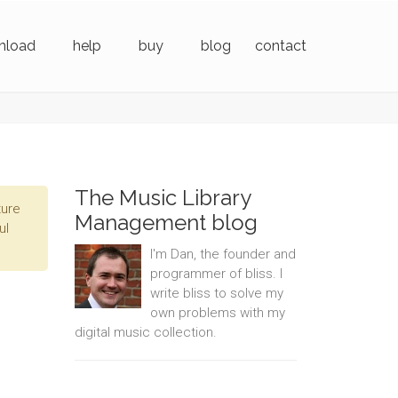
nload
help
buy
blog
contact
The Music Library
ture
Management blog
ul
I'm Dan, the founder and
programmer of bliss. I
write bliss to solve my
own problems with my
digital music collection.