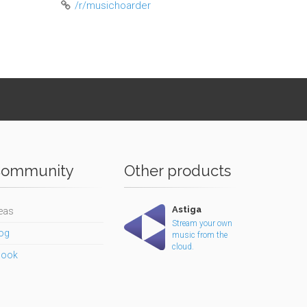
/r/musichoarder
ommunity
Other products
Astiga
eas
Stream your own
og
music from the
cloud.
book