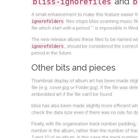
and
bliss-ignorefiles
b
A small enhancement to make this feature easier f
files stops bliss scanning music fil
ignorefolders
file which start with a period '.' is impossible in Wi
The new release allows these files to be named wi
, should be considered the correct
ignorefolders
period in the future.
Other bits and pieces
Thumbnail display of album art has been made sligh
file (e.g. cover.jpg or Folder.jpg). If the file was 
embedded art if the file can't be found.
bliss has also been made slightly more efficient w
check the data size even if there was no rule for d
Finally, with file organisation track number paddin
number in the album, rather than the number of trac
5 and 10 of an album. In this case the track number