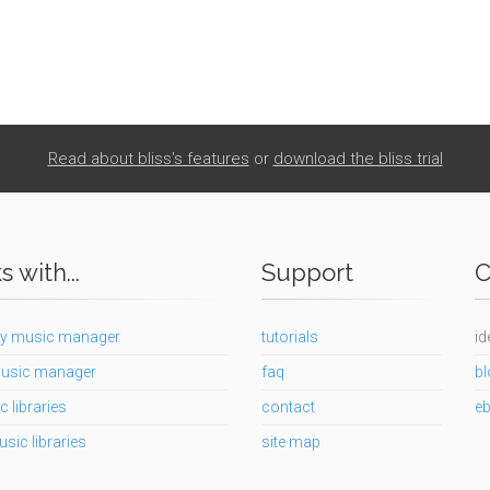
Read about bliss's features
or
download the bliss trial
 with...
Support
C
y music manager
tutorials
id
usic manager
faq
bl
c libraries
contact
e
usic libraries
site map