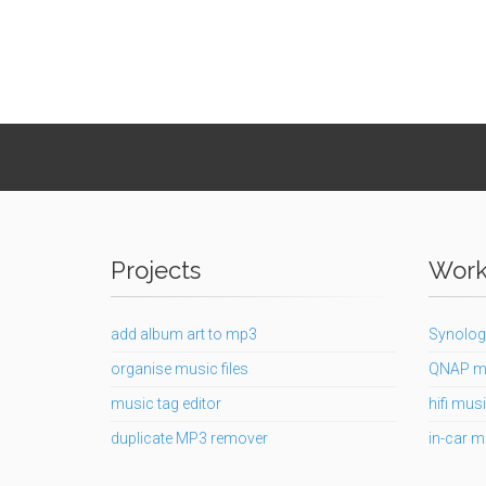
Projects
Works
add album art to mp3
Synolog
organise music files
QNAP m
music tag editor
hifi musi
duplicate MP3 remover
in-car m