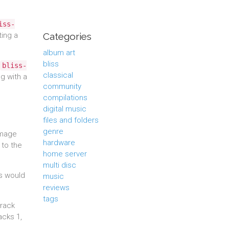
iss-
ting a
Categories
album art
bliss
bliss-
classical
g with a
community
compilations
digital music
files and folders
genre
image
hardware
 to the
home server
multi disc
ss would
music
reviews
tags
track
acks 1,