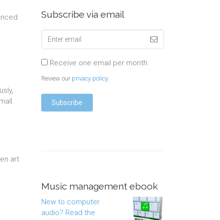
Subscribe via email
ounced
Receive one email per month.
Review our
privacy policy
.
usly,
mall.
en art
Music management ebook
New to computer
audio? Read the