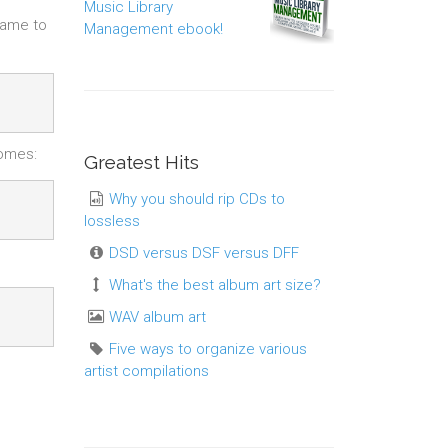
Music Library
name to
Management ebook!
comes:
Greatest Hits
Why you should rip CDs to
lossless
DSD versus DSF versus DFF
What's the best album art size?
WAV album art
Five ways to organize various
artist compilations