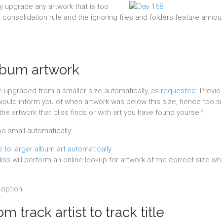
ly upgrade any artwork that is too
t consolidation rule and the ignoring files and folders feature ann
lbum artwork
be upgraded from a smaller size automatically,
as requested
. Previo
would inform you of when artwork was below this size, hence too s
he artwork that bliss finds or with art you have found yourself.
oo small automatically:
liss will perform an online lookup for artwork of the correct size wh
option.
m track artist to track title