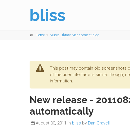
bliss
Home
Music Library Management blog
This post may contain old screenshots o
of the user interface is similar though, s
information.
New release - 2011082
automatically
August 30, 2011 in
bliss
by
Dan Gravell