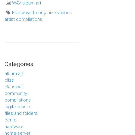
WAV album art
Five ways to organize various
artist compilations
Categories
album art
bliss
classical
community
compilations
digital music
files and folders
genre
hardware
home server