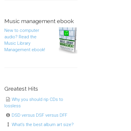
Music management ebook
New to computer
audio? Read the
Music Library
Management ebook!
Greatest Hits
Why you should rip CDs to
lossless
DSD versus DSF versus DFF
What's the best album art size?