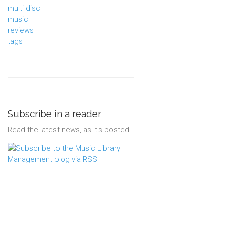
multi disc
music
reviews
tags
Subscribe in a reader
Read the latest news, as it's posted.