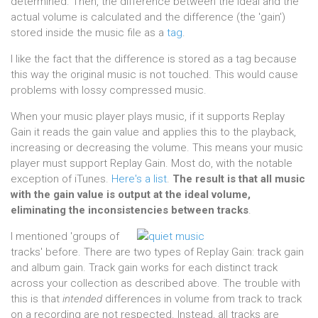
determined. Then, the difference between the ideal and the
actual volume is calculated and the difference (the 'gain')
stored inside the music file as a
tag
.
I like the fact that the difference is stored as a tag because
this way the original music is not touched. This would cause
problems with lossy compressed music.
When your music player plays music, if it supports Replay
Gain it reads the gain value and applies this to the playback,
increasing or decreasing the volume. This means your music
player must support Replay Gain. Most do, with the notable
exception of iTunes.
Here's a list
.
The result is that all music
with the gain value is output at the ideal volume,
eliminating the inconsistencies between tracks
.
I mentioned 'groups of
tracks' before. There are two types of Replay Gain: track gain
and album gain. Track gain works for each distinct track
across your collection as described above. The trouble with
this is that
intended
differences in volume from track to track
on a recording are not respected. Instead, all tracks are