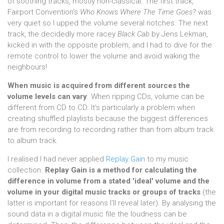
of soothing tracks, mostly non-classical. The first track,
Fairport Convention's
Who Knows Where The Time Goes?
was
very quiet so I upped the volume several notches. The next
track, the decidedly more racey
Black Cab
by Jens Lekman,
kicked in with the opposite problem, and I had to dive for the
remote control to lower the volume and avoid waking the
neighbours!
When music is acquired from different sources the
volume levels can vary
. When ripping CDs, volume can be
different from CD to CD. It's particularly a problem when
creating shuffled playlists because the biggest differences
are from recording to recording rather than from album track
to album track.
I realised I had never applied
Replay Gain
to my music
collection.
Replay Gain is a method for calculating the
difference in volume from a stated 'ideal' volume and the
volume in your digital music tracks or groups of tracks
(the
latter is important for reasons I'll reveal later). By analysing the
sound data in a digital music file the loudness can be