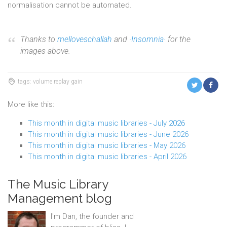
normalisation cannot be automated.
Thanks to
melloveschallah
and
·Insomnia·
for the
images above.
tags: volume replay gain
More like this:
This month in digital music libraries - July 2026
This month in digital music libraries - June 2026
This month in digital music libraries - May 2026
This month in digital music libraries - April 2026
The Music Library
Management blog
I'm Dan, the founder and