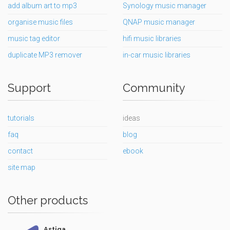
add album art to mp3
Synology music manager
organise music files
QNAP music manager
music tag editor
hifi music libraries
duplicate MP3 remover
in-car music libraries
Support
Community
tutorials
ideas
faq
blog
contact
ebook
site map
Other products
Astiga