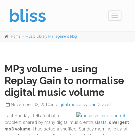
bliss
Toggle
navigation
Home
Music Library Management blog
MP3 volume - using
Replay Gain to normalise
digital music volume
November 03, 2010 in
digital music
by
Dan Gravell
Last Sunday I fell afoul of a
problem shared by many digital music enthusiasts:
divergent
mp3 volume
. I had setup a shuffled 'Sunday morning' playlist