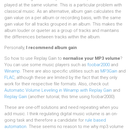
played at the same volume. This is a particular problem with
classical music. As an alternative, album gain calculates the
gain value on a per album or recording basis, with the same
gain value for all tracks grouped in an album. This makes the
album louder or quieter as a group of tracks and maintains
the differences between tracks within the album.
Personally,
I recommend album gain
.
So how to use Replay Gain to
normalise your MP3 volume
?
You can use some music players such as
foobar2000
and
Winamp
. There are also specific utilities such as
MP3Gain
and
FLAC
, although these are limited by the fact that they only
work for their respective file formats. Also, check out
Automatic Volume Leveling in Winamp with Replay Gain
and
Replay Gain
(another tutorial, this time using foobar2000).
These are one-off solutions and need repeating when you
add music. I think regulating digital music volume is an on-
going task and therefore a candidate for
rule based
automation
. These seems no reason to me why mp3 volume