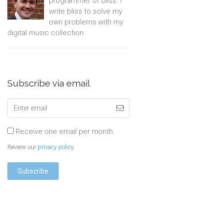
programmer of bliss. I
write bliss to solve my
own problems with my
digital music collection.
Subscribe via email
Receive one email per month.
Review our
privacy policy
.