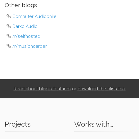
Other blogs
Computer Audiophile
Darko.Audio
/r/selfhosted
/r/musichoarder
Read about bliss's features
or
download the bliss trial
Projects
Works with...