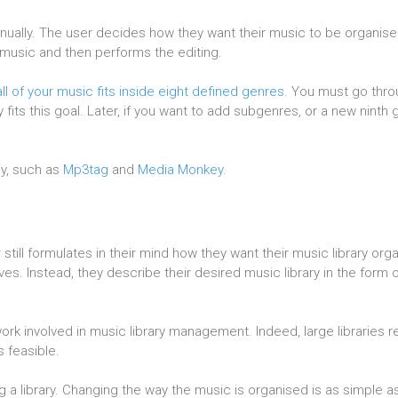
manually. The user decides how they want their music to be organise
 music and then performs the editing.
l of your music fits inside eight defined genres
. You must go throu
 fits this goal. Later, if you want to add subgenres, or a new ninth 
ay, such as
Mp3tag
and
Media Monkey
.
till formulates in their mind how they want their music library org
s. Instead, they describe their desired music library in the form o
k involved in music library management. Indeed, large libraries r
 feasible.
g a library. Changing the way the music is organised is as simple a