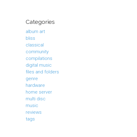
Categories
album art
bliss
classical
community
compilations
digital music
files and folders
genre
hardware
home server
multi disc
music
reviews
tags