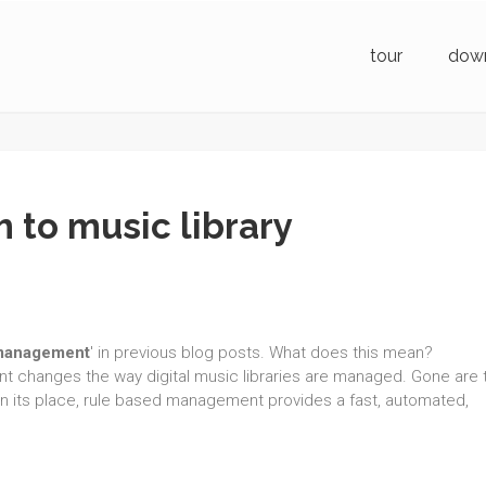
tour
dow
 to music library
 management
' in previous blog posts. What does this mean?
t changes the way digital music libraries are managed. Gone are 
. In its place, rule based management provides a fast, automated,