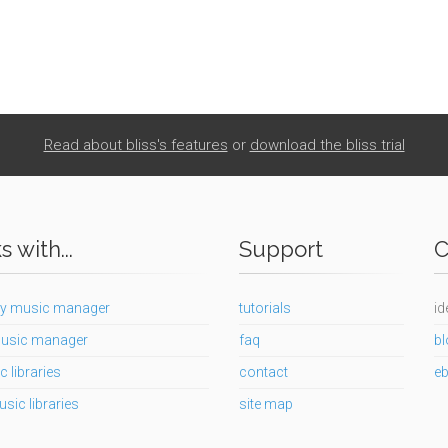
Read about bliss's features
or
download the bliss trial
 with...
Support
C
y music manager
tutorials
id
usic manager
faq
bl
c libraries
contact
e
usic libraries
site map