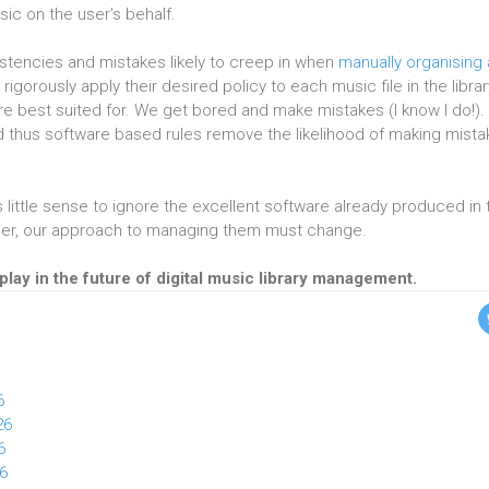
sic on the user's behalf.
stencies and mistakes likely to creep in when
manually organising
rigorously apply their desired policy to each music file in the librar
are best suited for. We get bored and make mistakes (I know I do!).
and thus software based rules remove the likelihood of making mist
s little sense to ignore the excellent software already produced in 
rger, our approach to managing them must change.
play in the future of digital music library management.
6
26
6
26