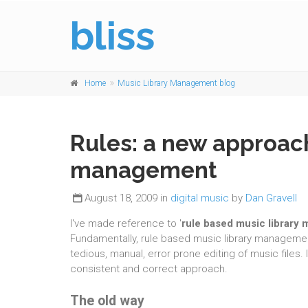
bliss
Home
Music Library Management blog
Rules: a new approach
management
August 18, 2009 in
digital music
by
Dan Gravell
I've made reference to '
rule based music library
Fundamentally, rule based music library managemen
tedious, manual, error prone editing of music files
consistent and correct approach.
The old way