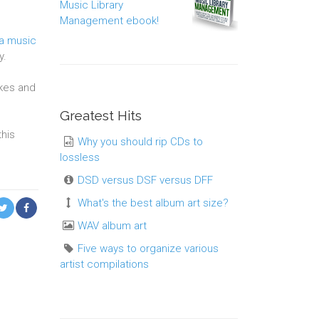
Music Library
Management ebook!
 a music
y.
akes and
Greatest Hits
this
Why you should rip CDs to
lossless
DSD versus DSF versus DFF
What's the best album art size?
WAV album art
Five ways to organize various
artist compilations