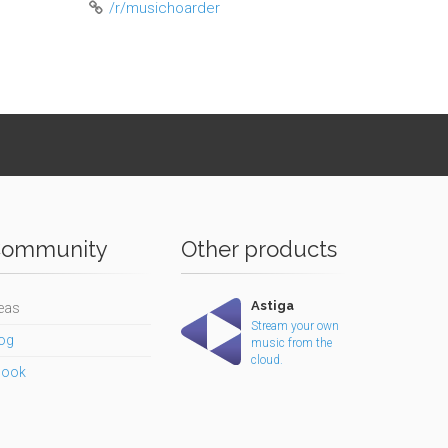
/r/musichoarder
ommunity
Other products
Astiga
eas
Stream your own
og
music from the
cloud.
book