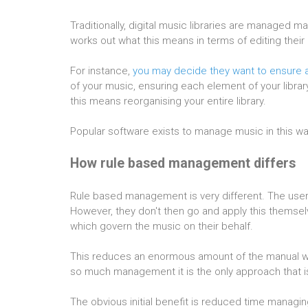
Traditionally, digital music libraries are managed 
works out what this means in terms of editing their
For instance,
you may decide they want to ensure al
of your music, ensuring each element of your library
this means reorganising your entire library.
Popular software exists to manage music in this w
How rule based management differs
Rule based management is very different. The user s
However, they don't then go and apply this themselve
which govern the music on their behalf.
This reduces an enormous amount of the manual wor
so much management it is the only approach that is
The obvious initial benefit is reduced time managin