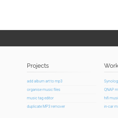
Projects
Works
add album art to mp3
Synolog
organise music files
QNAP m
music tag editor
hifi musi
duplicate MP3 remover
in-car m