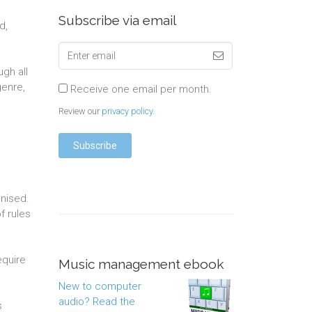
Subscribe via email
d,
gh all
genre,
Receive one email per month.
Review our
privacy policy
.
anised.
f rules
equire
Music management ebook
New to computer
audio? Read the
s