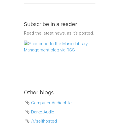
Subscribe in a reader
Read the latest news, as it's posted.
Other blogs
Computer Audiophile
Darko.Audio
/r/selfhosted