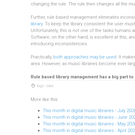
changing the rule. The rule then changes all the mu
Further, rule based management eliminates inconsi
library
. To keep the library consistent the user must 
Unfortunately, this is not one of the tasks humans 
Software, on the other hand, is excellent at this, 
introducing inconsistencies.
Practically,
both approaches may be used
. It make
area. However, as music libraries become ever la
Rule based library management has a big part to 
tags: rules
More like this:
This month in digital music libraries - July 202
This month in digital music libraries - June 20
This month in digital music libraries - May 202
This month in digital music libraries - April 20