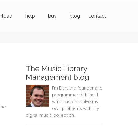
nload
help
buy
blog
contact
The Music Library
Management blog
I'm Dan, the founder and
programmer of bliss. I
write bliss to solve my
the
own problems with my
digital music collection.