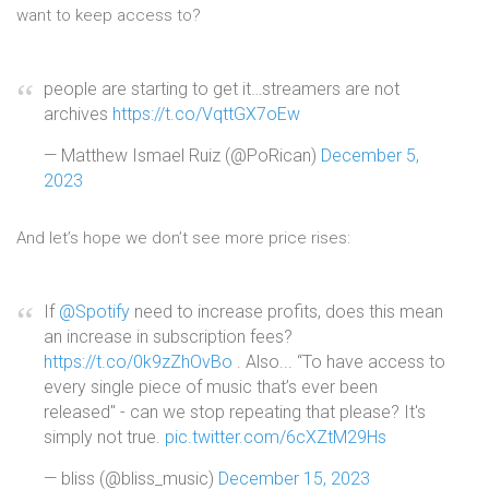
want to keep access to?
people are starting to get it…streamers are not
archives
https://t.co/VqttGX7oEw
— Matthew Ismael Ruiz (@PoRican)
December 5,
2023
And let’s hope we don’t see more price rises:
If
@Spotify
need to increase profits, does this mean
an increase in subscription fees?
https://t.co/0k9zZhOvBo
. Also... “To have access to
every single piece of music that’s ever been
released" - can we stop repeating that please? It's
simply not true.
pic.twitter.com/6cXZtM29Hs
— bliss (@bliss_music)
December 15, 2023