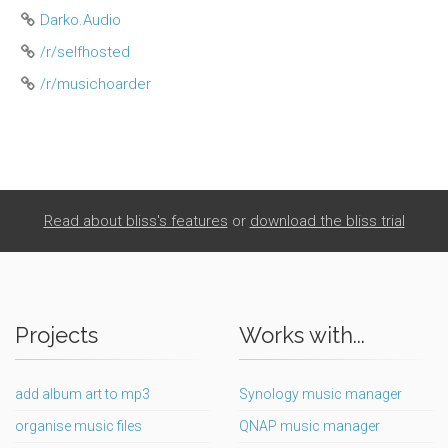
Darko.Audio
/r/selfhosted
/r/musichoarder
Read about bliss's features
or
download the bliss trial
Projects
Works with...
add album art to mp3
Synology music manager
organise music files
QNAP music manager