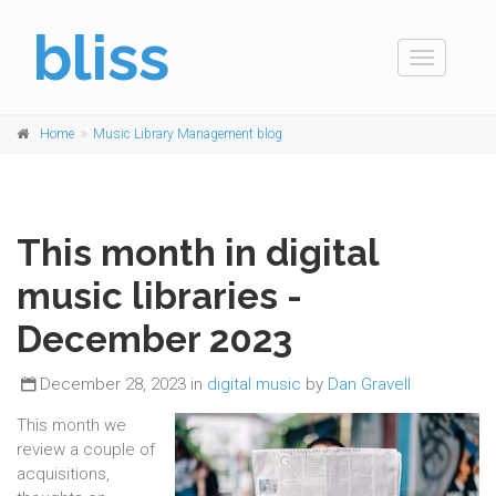
bliss
Toggle
navigation
Home
Music Library Management blog
This month in digital
music libraries -
December 2023
December 28, 2023 in
digital music
by
Dan Gravell
This month we
review a couple of
acquisitions,