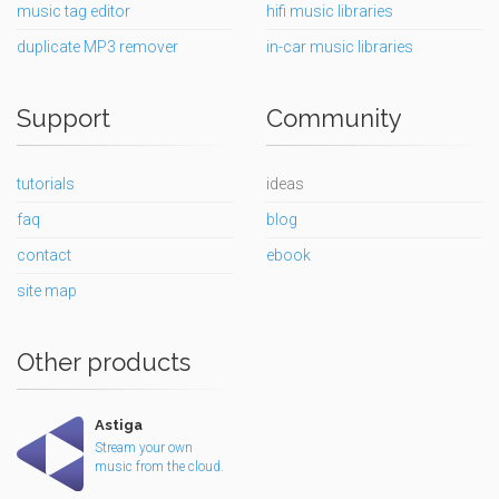
music tag editor
hifi music libraries
duplicate MP3 remover
in-car music libraries
Support
Community
tutorials
ideas
faq
blog
contact
ebook
site map
Other products
Astiga
Stream your own
music from the cloud.