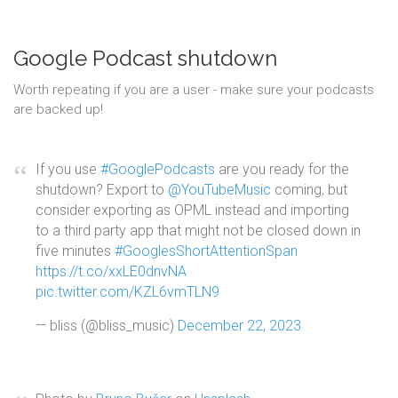
Google Podcast shutdown
Worth repeating if you are a user - make sure your podcasts
are backed up!
If you use
#GooglePodcasts
are you ready for the
shutdown? Export to
@YouTubeMusic
coming, but
consider exporting as OPML instead and importing
to a third party app that might not be closed down in
five minutes
#GooglesShortAttentionSpan
https://t.co/xxLE0dnvNA
pic.twitter.com/KZL6vmTLN9
— bliss (@bliss_music)
December 22, 2023