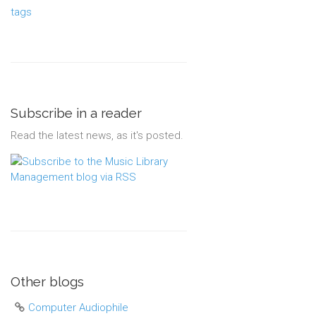
tags
Subscribe in a reader
Read the latest news, as it's posted.
Other blogs
Computer Audiophile