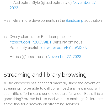
— Audiophile Style (@audiophilestyle)
November 27,
2023
Meanwhile, more developments in the
Bandcamp
acquisition:
Overly alarmist for Bandcamp users?
https://t.co/HP2QGV9tDT
Certainly ominous.
Potentially useful.
pic.twitter.com/HYl9oWlXFN
— bliss (@bliss_music)
November 27, 2023
Streaming and library browsing
Music discovery has changed markedly since the advent of
streaming. To be able to call up (almost) any new music with
such little effort means our choices are far wider. But is this a
good thing? Are we built to deal with this onslaught? Here are
some tips for discovery on streaming services…