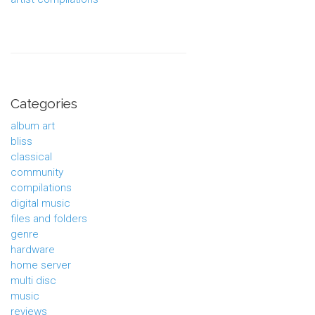
Categories
album art
bliss
classical
community
compilations
digital music
files and folders
genre
hardware
home server
multi disc
music
reviews