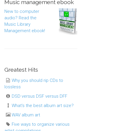
Music management ebook
New to computer
audio? Read the
Music Library
Management ebook!
Greatest Hits
Why you should rip CDs to
lossless
DSD versus DSF versus DFF
What's the best album art size?
WAV album art
Five ways to organize various
artist compilations