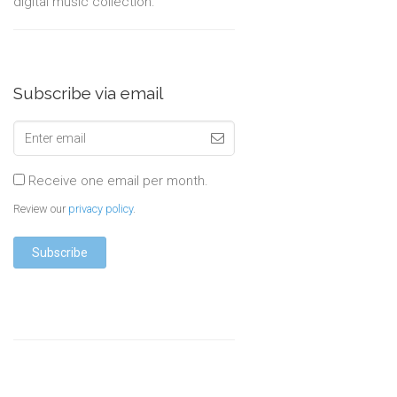
digital music collection.
Subscribe via email
Receive one email per month.
Review our
privacy policy
.