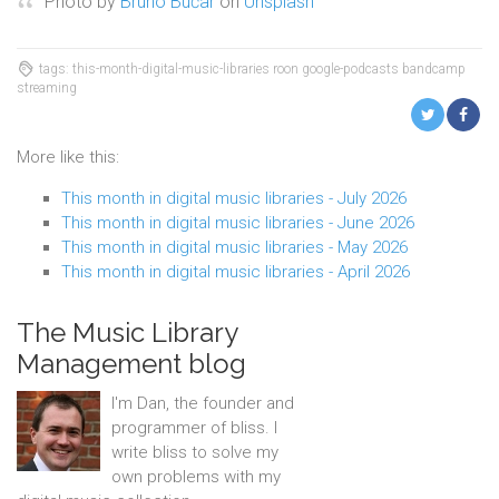
Photo by
Bruno Bučar
on
Unsplash
tags: this-month-digital-music-libraries roon google-podcasts bandcamp
streaming
More like this:
This month in digital music libraries - July 2026
This month in digital music libraries - June 2026
This month in digital music libraries - May 2026
This month in digital music libraries - April 2026
The Music Library
Management blog
I'm Dan, the founder and
programmer of bliss. I
write bliss to solve my
own problems with my