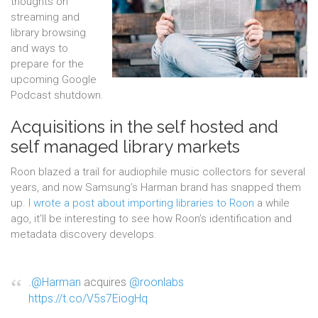
thoughts on
streaming and
library browsing
and ways to
prepare for the
upcoming Google
Podcast shutdown.
Acquisitions in the self hosted and
self managed library markets
Roon blazed a trail for audiophile music collectors for several
years, and now Samsung’s Harman brand has snapped them
up.
I wrote a post about importing libraries to Roon
a while
ago, it’ll be interesting to see how Roon’s identification and
metadata discovery develops.
.
@Harman
acquires
@roonlabs
https://t.co/V5s7EiogHq