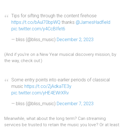
Tips for sifting through the content firehose
https://t.co/bAul70bpWQ
thanks
@JamesHadfield
pic.twitter.com/y4CcBIfet6
— bliss (@bliss_music)
December 2, 2023
(And if you’re on a New Year musical discovery mission, by
the way, check out:)
Some entry points into earlier periods of classical
music
https://t.co/ZjAdkaTE3y
pic.twitter.com/yHE4EWrXRv
— bliss (@bliss_music)
December 7, 2023
Meanwhile, what about the long term? Can streaming
services be trusted to retain the music you love? Or at least: