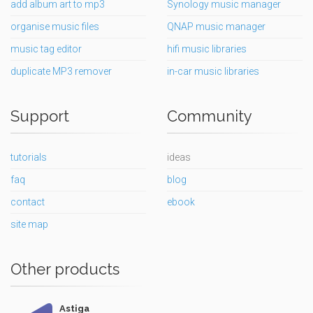
add album art to mp3
Synology music manager
organise music files
QNAP music manager
music tag editor
hifi music libraries
duplicate MP3 remover
in-car music libraries
Support
Community
tutorials
ideas
faq
blog
contact
ebook
site map
Other products
Astiga