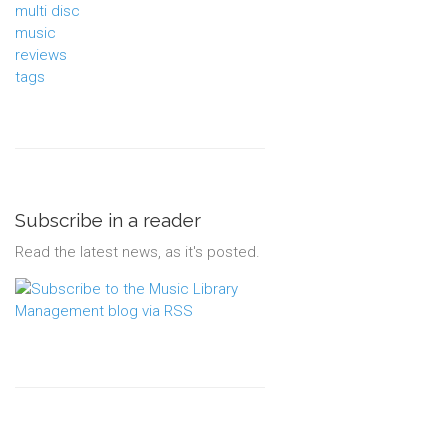
multi disc
music
reviews
tags
Subscribe in a reader
Read the latest news, as it's posted.