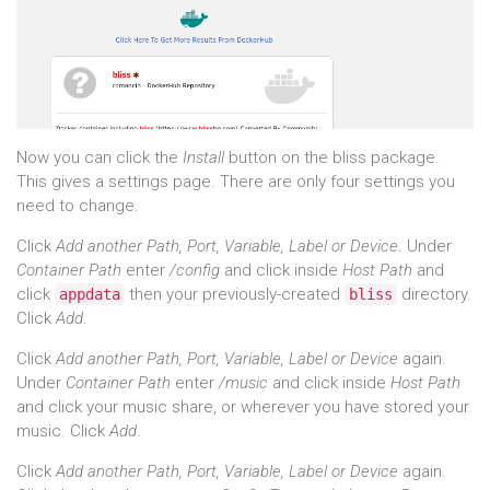
Now you can click the
Install
button on the bliss package.
This gives a settings page. There are only four settings you
need to change.
Click
Add another Path, Port, Variable, Label or Device
. Under
Container Path
enter
/config
and click inside
Host Path
and
click
then your previously-created
directory.
appdata
bliss
Click
Add
.
Click
Add another Path, Port, Variable, Label or Device
again.
Under
Container Path
enter
/music
and click inside
Host Path
and click your music share, or wherever you have stored your
music. Click
Add
.
Click
Add another Path, Port, Variable, Label or Device
again.