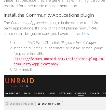
these first because they are general tasks that might also be
required for other music management tasks.
Install the Community Applications plugin
The
Community Applications
plugin is the source for all 3rd
party applications. It’s one of the first plugins new unRAID
users install, but just in case you haven’t,
here’s how
.
In the unRAID Web GUI, click
Plugins
>
Install Plugin
.
In the field
Enter URL of remove plugin file or local plugin
file
paste this URL:
https://forums.unraid.net/topic/38582-plug-in-
community-applications/
.
Click Install.