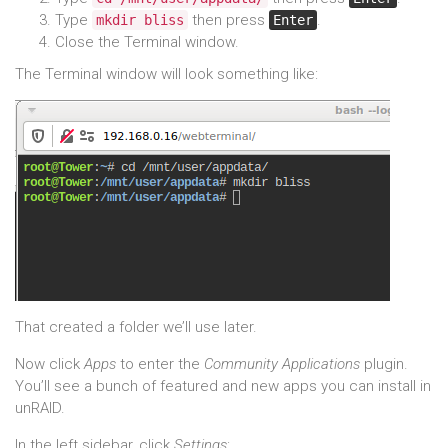
Type
then press
.
mkdir bliss
Enter
Close the Terminal window.
The Terminal window will look something like:
That created a folder we’ll use later.
Now click
Apps
to enter the
Community Applications
plugin.
You’ll see a bunch of featured and new apps you can install in
unRAID.
In the left sidebar, click
Settings
: