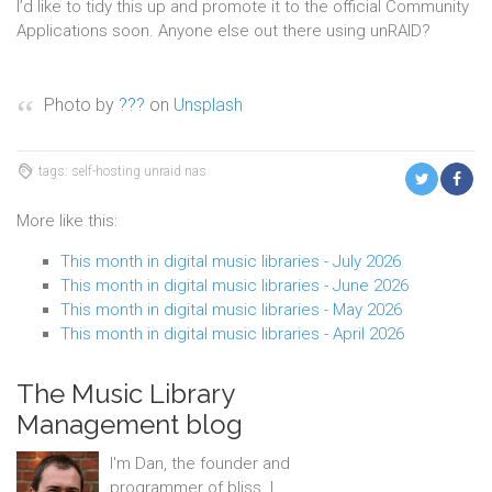
I’d like to tidy this up and promote it to the official Community
Applications soon. Anyone else out there using unRAID?
Photo by
???
on
Unsplash
tags: self-hosting unraid nas
More like this:
This month in digital music libraries - July 2026
This month in digital music libraries - June 2026
This month in digital music libraries - May 2026
This month in digital music libraries - April 2026
The Music Library
Management blog
I'm Dan, the founder and
programmer of bliss. I