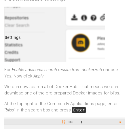
For
Enable additional search results from dockerHub
choose
Yes
. Now click
Apply
.
We can now search all of Docker Hub. That means we can
download one of the pre-prepared Docker images for bliss.
At the top-right of the Community Applications page, enter
“
bliss
” in the search box and press
:
Enter