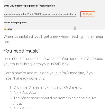
When it’s installed, you’ll get a new
Apps
heading in the menu
bar.
You need music!
bliss needs music files to work on. You need to have copied
your music library onto your unRAID box.
Here’s how to add music to your unRAID machine, if you
haven’t already done this:
Click the
Shares
entry in the unRAID menu.
Click
Add Share
.
The
Share name
should be something sensible like
music
.
Click
Done