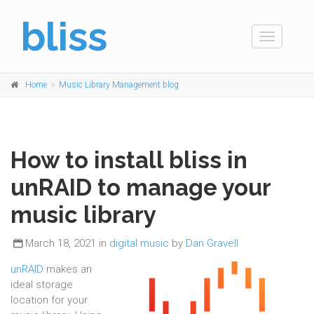
bliss
Toggle
navigation
Home
Music Library Management blog
How to install bliss in
unRAID to manage your
music library
March 18, 2021 in
digital music
by
Dan Gravell
unRAID
makes an
ideal storage
location for your