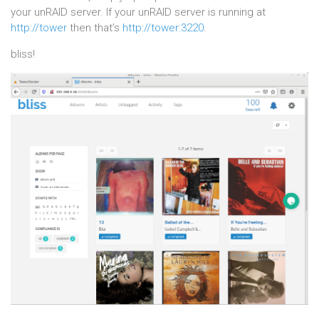
your unRAID server. If your unRAID server is running at
http://tower
then that’s
http://tower:3220
.
bliss!