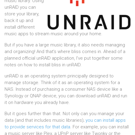
music library. Using
unRAID you can
store your library,
back it up and
install different
music apps to stream music around your home.
But if you have a large music library, it also needs managing
and organizing! And that’s where bliss comes in. Ahead of a
planned official unRAID application, I’ve put together some
notes on how to install bliss in unRAID.
unRAID is an operating system principally designed to
manage storage. Think of it as an operating system for a
NAS. Instead of purchasing a consumer NAS device like a
Synology or QNAP device, you can download unRAID and run
it on hardware you already have.
But it goes further than that. Not only can you manage your
data (and that includes music libraries);
you can install apps
to provide services for that data
. For example, you can install
a music server like Plex, a UPnP server like Twonky or the