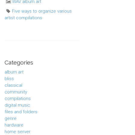
WAV album art
Five ways to organize various
artist compilations
Categories
album art
bliss
classical
community
compilations
digital music
files and folders
genre
hardware
home server