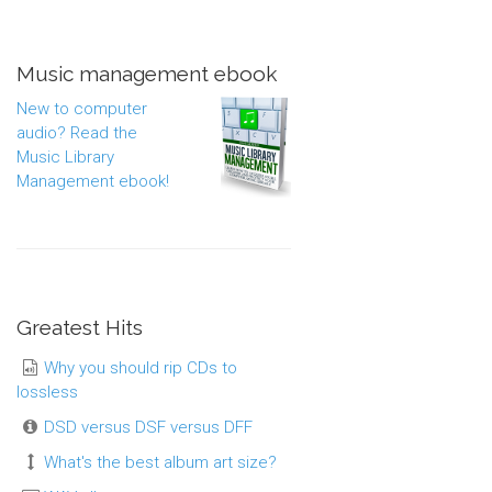
Music management ebook
New to computer
audio? Read the
Music Library
Management ebook!
Greatest Hits
Why you should rip CDs to
lossless
DSD versus DSF versus DFF
What's the best album art size?