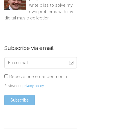
write bliss to solve my
own problems with my
digital music collection.
Subscribe via email
Receive one email per month.
Review our
privacy policy
.