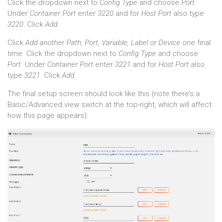
Click the dropdown next to
Config Type
and choose
Port
.
Under
Container Port
enter
3220
and for
Host Port
also type
3220
. Click
Add
.
Click
Add another Path, Port, Variable, Label or Device
one final
time. Click the dropdown next to
Config Type
and choose
Port
. Under
Container Port
enter
3221
and for
Host Port
also
type
3221
. Click
Add
.
The final setup screen should look like this (note there’s a
Basic/Advanced view switch at the top-right, which will affect
how this page appears):