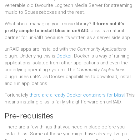
venerable old favourite Logitech Media Server for streaming
music to Squeezeboxes and the rest.
What about managing your music library?
It turns out it’s
pretty simple to install bliss in unRAID.
bliss is a natural
partner for unRAID because it’s written as a server side app.
unRAID apps are installed with the
Community Applications
plugin. Underlying this is
Docker
. Docker is a way of running
applications isolated from other applications and even the
underlying operating system. The
Community Applications
plugin uses unRAID’s Docker capabilities to download, install
and run applications.
Fortunately
there are already Docker containers for bliss!
This
means installing bliss is fairly straightforward on unRAID.
Pre-requisites
There are a few things that you need in place before you
install bliss. Some of these you might have already. I’ve put