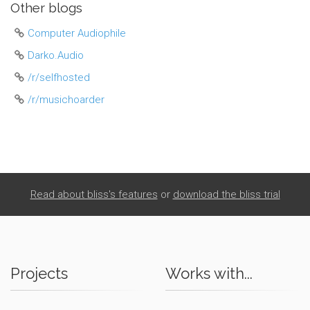
Other blogs
Computer Audiophile
Darko.Audio
/r/selfhosted
/r/musichoarder
Read about bliss's features
or
download the bliss trial
Projects
Works with...