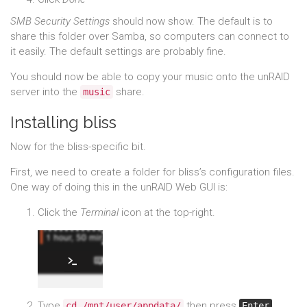
SMB Security Settings
should now show. The default is to
share this folder over Samba, so computers can connect to
it easily. The default settings are probably fine.
You should now be able to copy your music onto the unRAID
server into the
share.
music
Installing bliss
Now for the bliss-specific bit.
First, we need to create a folder for bliss’s configuration files.
One way of doing this in the unRAID Web GUI is:
Click the
Terminal
icon at the top-right.
Type
then press
.
cd /mnt/user/appdata/
Enter