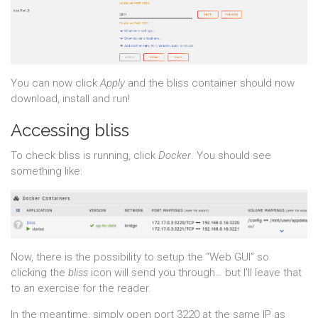
You can now click
Apply
and the bliss container should now
download, install and run!
Accessing bliss
To check bliss is running, click
Docker
. You should see
something like:
Now, there is the possibility to setup the “Web GUI” so
clicking the
bliss
icon will send you through… but I’ll leave that
to an exercise for the reader.
In the meantime, simply open port 3220 at the same IP as