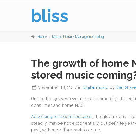
bliss
Home
Music Library Management blog
The growth of home NA
stored music coming
November 13, 2017 in
digital music
by
Dan Grave
One of the
quieter
revolutions in home digital medi
consumer and home NAS.
According to recent research
, the global consume
steadily; maybe not exponentially, but definite year
past, with more forecast to come.