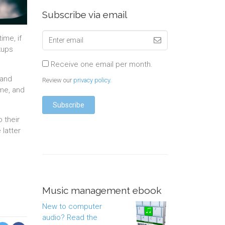
Subscribe via email
me, if
kups
Receive one email per month.
 and
Review our
privacy policy
.
ome, and
 their
latter
Music management ebook
New to computer
audio? Read the