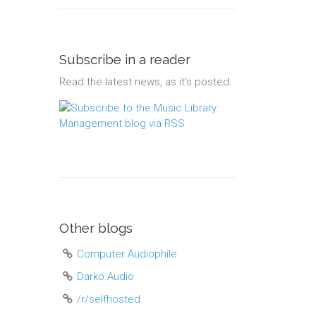
Subscribe in a reader
Read the latest news, as it's posted.
Other blogs
Computer Audiophile
Darko.Audio
/r/selfhosted