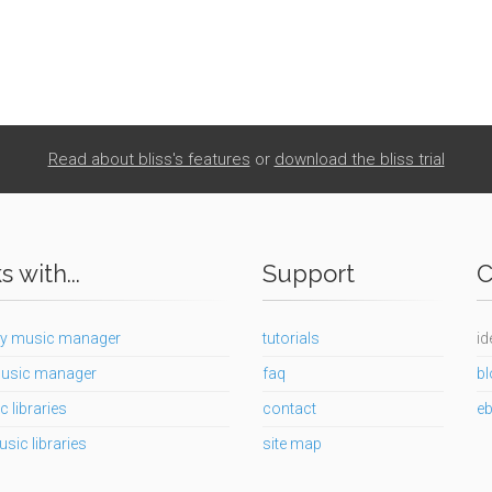
Read about bliss's features
or
download the bliss trial
 with...
Support
C
y music manager
tutorials
id
usic manager
faq
bl
c libraries
contact
e
usic libraries
site map