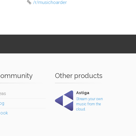
/r/musichoarder
ommunity
Other products
Astiga
eas
Stream your own
og
music from the
cloud.
book