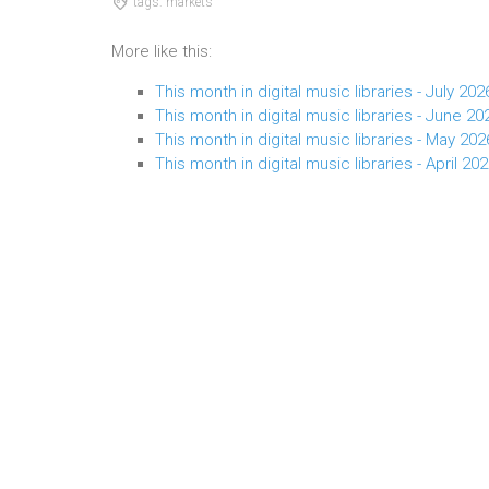
tags: markets
More like this:
This month in digital music libraries - July 202
This month in digital music libraries - June 20
This month in digital music libraries - May 202
This month in digital music libraries - April 20