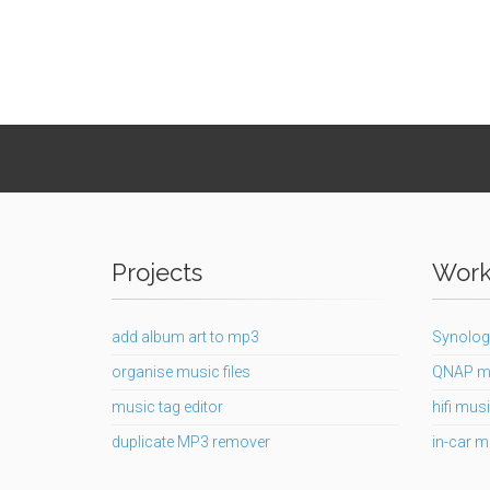
Projects
Works
add album art to mp3
Synolog
organise music files
QNAP m
music tag editor
hifi musi
duplicate MP3 remover
in-car m