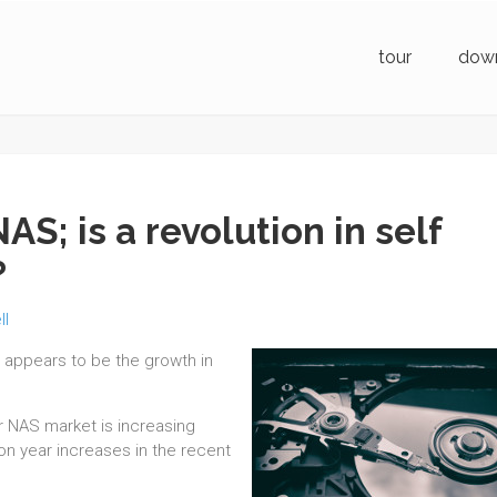
tour
dow
S; is a revolution in self
?
ll
a appears to be the growth in
r NAS market is increasing
 on year increases in the recent