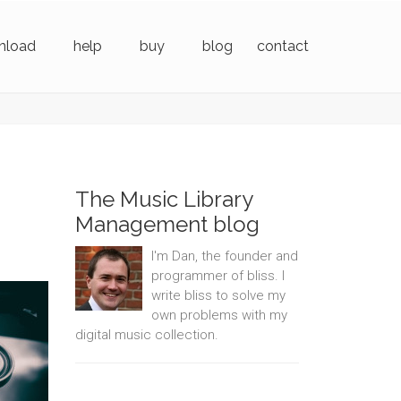
nload
help
buy
blog
contact
The Music Library
Management blog
I'm Dan, the founder and
programmer of bliss. I
write bliss to solve my
own problems with my
digital music collection.