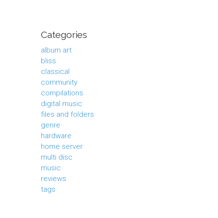
Categories
album art
bliss
classical
community
compilations
digital music
files and folders
genre
hardware
home server
multi disc
music
reviews
tags