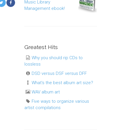
Music Library
Management ebook!
Greatest Hits
Why you should rip CDs to
lossless
DSD versus DSF versus DFF
What's the best album art size?
WAV album art
Five ways to organize various
artist compilations