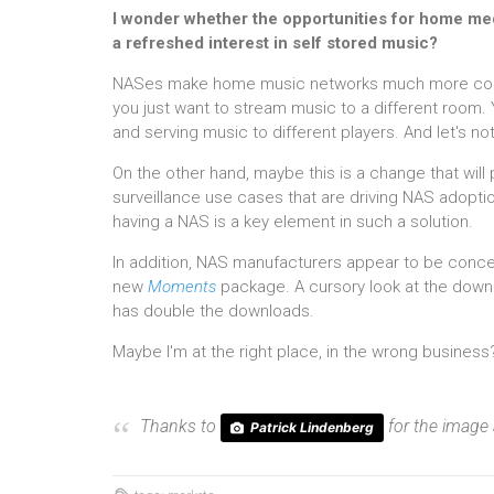
I wonder whether the opportunities for home med
a refreshed interest in self stored music?
NASes make home music networks much more conven
you just want to stream music to a different room. 
and serving music to different players. And let's no
On the other hand, maybe this is a change that will 
surveillance use cases that are driving NAS adoptio
having a NAS is a key element in such a solution.
In addition, NAS manufacturers appear to be concen
new
Moments
package. A cursory look at the downl
has double the downloads.
Maybe I'm at the right place, in the wrong business
Thanks to
for the image
Patrick Lindenberg