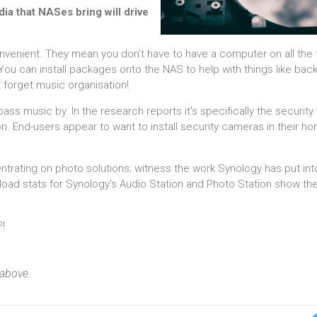
ia that NASes bring will drive
ient. They mean you don't have to have a computer on all the ti
You can install packages onto the NAS to help with things like bac
t forget music organisation!
pass music by. In the research reports it's specifically the security
n. End-users appear to want to install security cameras in their h
trating on photo solutions; witness the work Synology has put into
oad stats for Synology's Audio Station and Photo Station show the 
?!
 above.