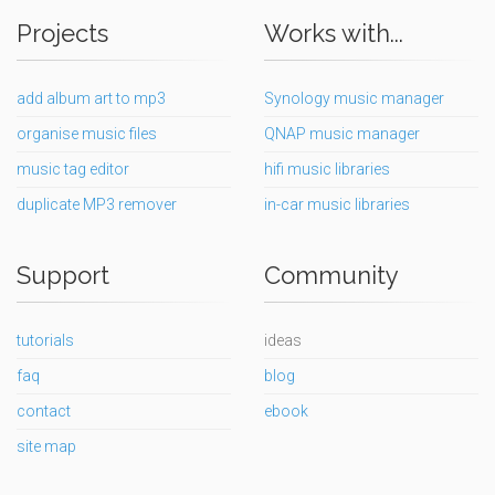
Projects
Works with...
add album art to mp3
Synology music manager
organise music files
QNAP music manager
music tag editor
hifi music libraries
duplicate MP3 remover
in-car music libraries
Support
Community
tutorials
ideas
faq
blog
contact
ebook
site map