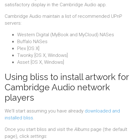
satisfactory display in the Cambridge Audio app.
Cambridge Audio maintain a list of recommended UPnP
servers:
Western Digital (MyBook and MyCloud) NASes
Buffalo NASes
Plex [OS X]
Twonky [OS X, Windows]
Asset [OS X, Windows]
Using bliss to install artwork for
Cambridge Audio network
players
We'll start assuming you have already
downloaded and
installed bliss
.
Once you start bliss and visit the
Albums
page (the default
page), click
settings
: