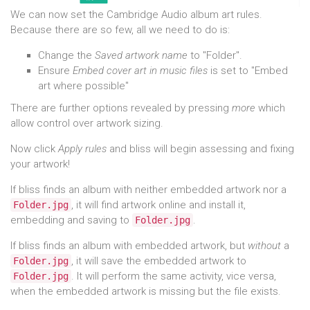
We can now set the Cambridge Audio album art rules.
Because there are so few, all we need to do is:
Change the
Saved artwork name
to "Folder".
Ensure
Embed cover art in music files
is set to "Embed
art where possible"
There are further options revealed by pressing
more
which
allow control over artwork sizing.
Now click
Apply rules
and bliss will begin assessing and fixing
your artwork!
If bliss finds an album with neither embedded artwork nor a
, it will find artwork online and install it,
Folder.jpg
embedding and saving to
.
Folder.jpg
If bliss finds an album with embedded artwork, but
without
a
, it will save the embedded artwork to
Folder.jpg
. It will perform the same activity, vice versa,
Folder.jpg
when the embedded artwork is missing but the file exists.