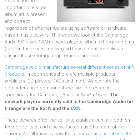
experience, it's
important to ensure
album art is present
and correct,
regardless of whether we are using software or hardware
based music players. This week we look at the Cambridge
Audio 851N and CXN network players' album art requirements
(spoiler: there aren't many!) and how to configure bliss to
ensure those storage requirements are met.
Cambridge Audio manufacture several different series of hi-fi
products.
In each series there are multiple products;
amplifiers, CD players, DACs and more. As ever, it's the
computer audio components we are interested in,
specifically the Cambridge Audio
network players
.
The
network players currently sold in the Cambridge Audio hi-
fi range are the
851N and the
CXN
.
These devices offer the ability to display album art, both on
the device itself and also via the app used to control the
players. We all know by now that
album art is essential to the