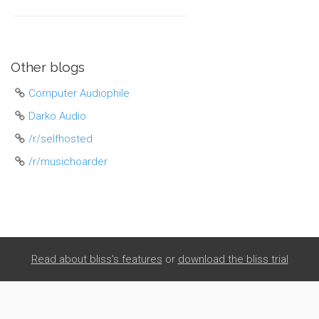
Other blogs
Computer Audiophile
Darko.Audio
/r/selfhosted
/r/musichoarder
Read about bliss's features
or
download the bliss trial