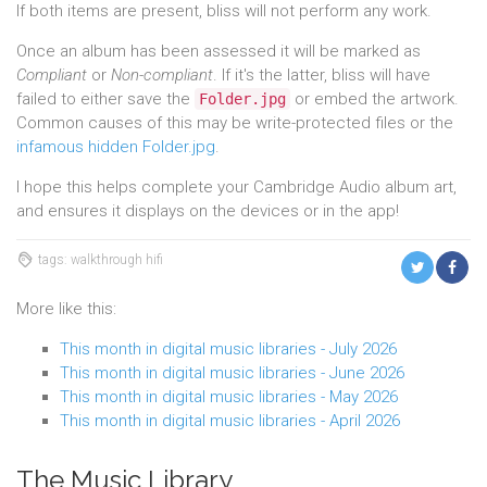
If both items are present, bliss will not perform any work.
Once an album has been assessed it will be marked as
Compliant
or
Non-compliant
. If it's the latter, bliss will have
failed to either save the
or embed the artwork.
Folder.jpg
Common causes of this may be write-protected files or the
infamous hidden Folder.jpg
.
I hope this helps complete your Cambridge Audio album art,
and ensures it displays on the devices or in the app!
tags: walkthrough hifi
More like this:
This month in digital music libraries - July 2026
This month in digital music libraries - June 2026
This month in digital music libraries - May 2026
This month in digital music libraries - April 2026
The Music Library