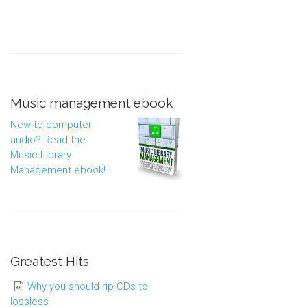
Music management ebook
New to computer
audio? Read the
Music Library
Management ebook!
Greatest Hits
Why you should rip CDs to
lossless