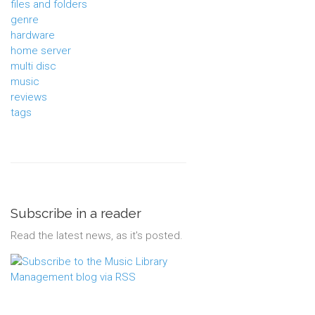
files and folders
genre
hardware
home server
multi disc
music
reviews
tags
Subscribe in a reader
Read the latest news, as it's posted.