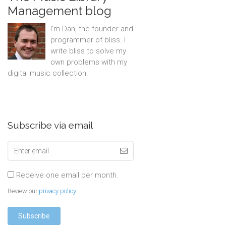
Management blog
I'm Dan, the founder and
programmer of bliss. I
write bliss to solve my
own problems with my
digital music collection.
Subscribe via email
Receive one email per month.
Review our
privacy policy
.