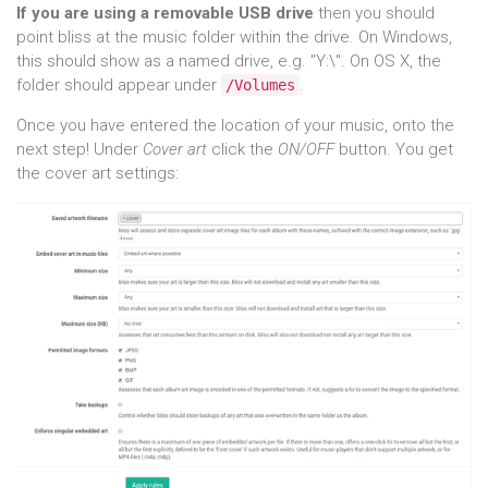
If you are using a removable USB drive
then you should
point bliss at the music folder within the drive. On Windows,
this should show as a named drive, e.g. "Y:\". On OS X, the
folder should appear under
.
/Volumes
Once you have entered the location of your music, onto the
next step! Under
Cover art
click the
ON/OFF
button. You get
the cover art settings: