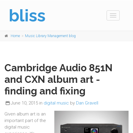
bliss
Toggle
navigation
Home
Music Library Management blog
Cambridge Audio 851N
and CXN album art -
finding and fixing
June 10, 2015 in
digital music
by
Dan Gravell
Given album art is an
important part of the
digital music