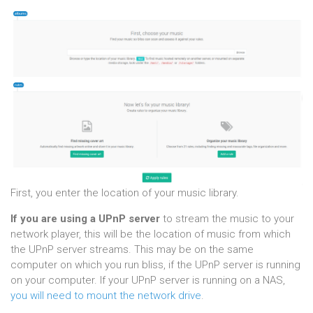
First, you enter the location of your music library.
If you are using a UPnP server
to stream the music to your
network player, this will be the location of music from which
the UPnP server streams. This may be on the same
computer on which you run bliss, if the UPnP server is running
on your computer. If your UPnP server is running on a NAS,
you will need to mount the network drive
.