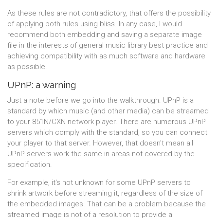
As these rules are not contradictory, that offers the possibility
of applying both rules using bliss. In any case, I would
recommend both embedding and saving a separate image
file in the interests of general music library best practice and
achieving compatibility with as much software and hardware
as possible.
UPnP: a warning
Just a note before we go into the walkthrough. UPnP is a
standard by which music (and other media) can be streamed
to your 851N/CXN network player. There are numerous UPnP
servers which comply with the standard, so you can connect
your player to that server. However, that doesn't mean all
UPnP servers work the same in areas not covered by the
specification.
For example, it's not unknown for some UPnP servers to
shrink artwork before streaming it, regardless of the size of
the embedded images. That can be a problem because the
streamed image is not of a resolution to provide a