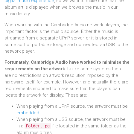
digital music experience
, so we want to make sure that the
album art is displayed when we browse the music in our
music library.
When working with the Cambridge Audio network players, the
important factor is the music source. Either the music is
streamed from a separate UPnP server, or it is stored in
some sort of portable storage and connected via USB to the
network player.
Fortunately, Cambridge Audio have worked to minimise the
requirements on the artwork.
Unlike some systems there
are no restrictions on artwork resolution imposed by the
hardware itself, for example. However, and naturally, there are
requirements imposed to make sure that the players can
locate the artwork for display. These are:
When playing from a UPnP source, the artwork must be
embedded
.
When playing from a USB source, the artwork must be
in a
file located in the same folder as the
Folder.jpg
album music files.