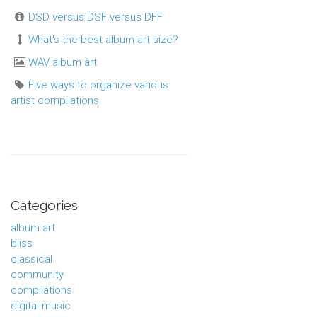
DSD versus DSF versus DFF
What's the best album art size?
WAV album art
Five ways to organize various
artist compilations
Categories
album art
bliss
classical
community
compilations
digital music