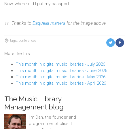
Now, where did I put my passport...
Thanks to
Daquella manera
for the image above.
tags: conferences
More like this:
This month in digital music libraries - July 2026
This month in digital music libraries - June 2026
This month in digital music libraries - May 2026
This month in digital music libraries - April 2026
The Music Library
Management blog
I'm Dan, the founder and
programmer of bliss. I