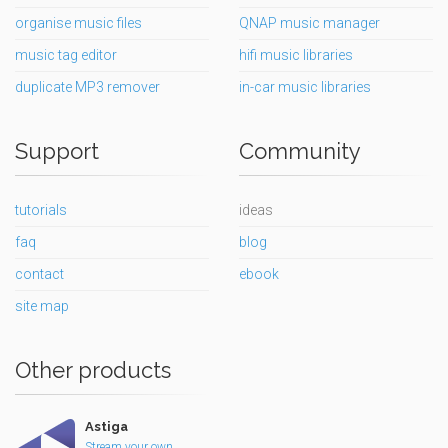
organise music files
QNAP music manager
music tag editor
hifi music libraries
duplicate MP3 remover
in-car music libraries
Support
Community
tutorials
ideas
faq
blog
contact
ebook
site map
Other products
Astiga
Stream your own