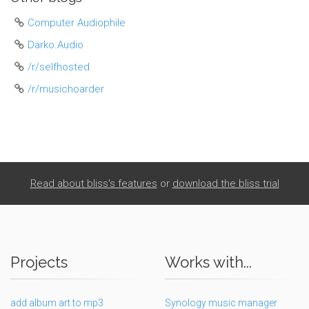
Computer Audiophile
Darko.Audio
/r/selfhosted
/r/musichoarder
Read about bliss's features
or
download the bliss trial
Projects
Works with...
add album art to mp3
Synology music manager