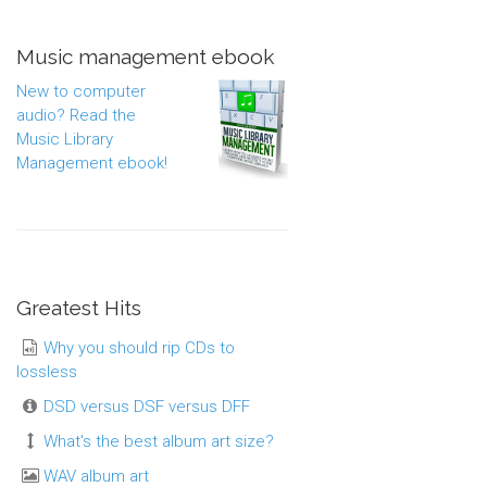
Music management ebook
New to computer
audio? Read the
Music Library
Management ebook!
Greatest Hits
Why you should rip CDs to
lossless
DSD versus DSF versus DFF
What's the best album art size?
WAV album art