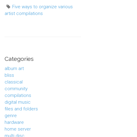
Five ways to organize various
artist compilations
Categories
album art
bliss
classical
community
compilations
digital music
files and folders
genre
hardware
home server
multi disc