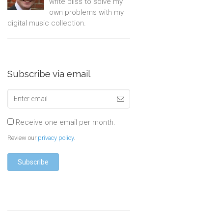
write bliss to solve my
own problems with my
digital music collection.
Subscribe via email
Receive one email per month.
Review our
privacy policy
.