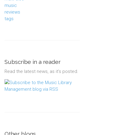
music
reviews
tags
Subscribe in a reader
Read the latest news, as it's posted.
Other blogs