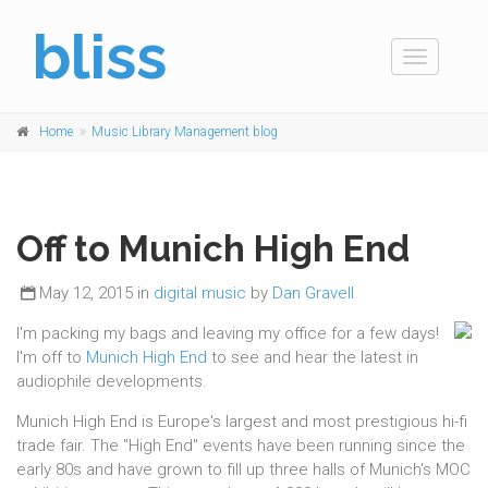
bliss
Toggle
navigation
Home
Music Library Management blog
Off to Munich High End
May 12, 2015 in
digital music
by
Dan Gravell
I'm packing my bags and leaving my office for a few days!
I'm off to
Munich High End
to see and hear the latest in
audiophile developments.
Munich High End is Europe's largest and most prestigious hi-fi
trade fair. The "High End" events have been running since the
early 80s and have grown to fill up three halls of Munich's MOC