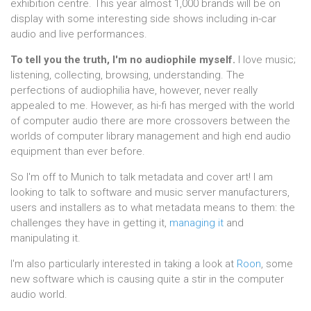
exhibition centre. This year almost 1,000 brands will be on
display with some interesting side shows including in-car
audio and live performances.
To tell you the truth, I'm no audiophile myself.
I love music;
listening, collecting, browsing, understanding. The
perfections of audiophilia have, however, never really
appealed to me. However, as hi-fi has merged with the world
of computer audio there are more crossovers between the
worlds of computer library management and high end audio
equipment than ever before.
So I'm off to Munich to talk metadata and cover art! I am
looking to talk to software and music server manufacturers,
users and installers as to what metadata means to them: the
challenges they have in getting it,
managing it
and
manipulating it.
I'm also particularly interested in taking a look at
Roon
, some
new software which is causing quite a stir in the computer
audio world.