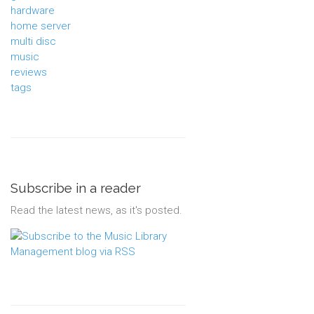
hardware
home server
multi disc
music
reviews
tags
Subscribe in a reader
Read the latest news, as it's posted.