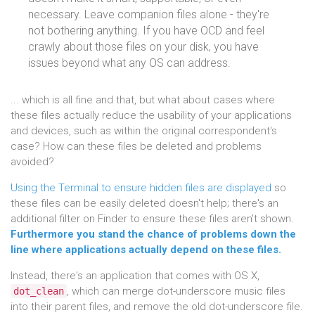
necessary. Leave companion files alone - they're
not bothering anything. If you have OCD and feel
crawly about those files on your disk, you have
issues beyond what any OS can address.
... which is all fine and that, but what about cases where
these files actually reduce the usability of your applications
and devices, such as within the original correspondent's
case? How can these files be deleted and problems
avoided?
Using the Terminal to ensure hidden files are displayed
so
these files can be easily deleted doesn't help; there's an
additional filter on Finder to ensure these files aren't shown.
Furthermore you stand the chance of problems down the
line where applications actually depend on these files.
Instead, there's an application that comes with OS X,
, which can merge dot-underscore music files
dot_clean
into their parent files, and remove the old dot-underscore file.