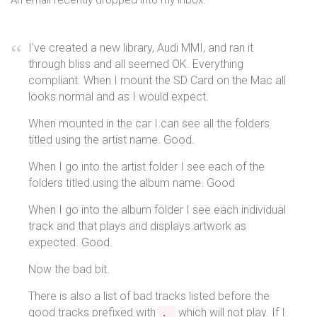
An email recently dropped into my inbox:
I’ve created a new library, Audi MMI, and ran it
through bliss and all seemed OK. Everything
compliant. When I mount the SD Card on the Mac all
looks normal and as I would expect.
When mounted in the car I can see all the folders
titled using the artist name. Good.
When I go into the artist folder I see each of the
folders titled using the album name. Good
When I go into the album folder I see each individual
track and that plays and displays artwork as
expected. Good.
Now the bad bit.
There is also a list of bad tracks listed before the
good tracks prefixed with
which will not play. If I
._