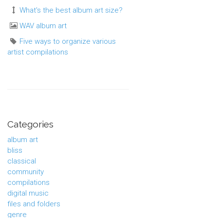
What's the best album art size?
WAV album art
Five ways to organize various
artist compilations
Categories
album art
bliss
classical
community
compilations
digital music
files and folders
genre