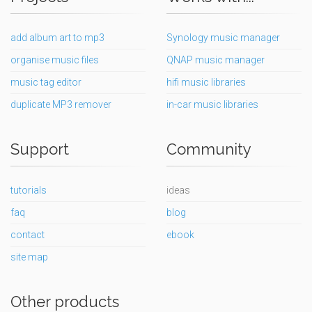
add album art to mp3
Synology music manager
organise music files
QNAP music manager
music tag editor
hifi music libraries
duplicate MP3 remover
in-car music libraries
Support
Community
tutorials
ideas
faq
blog
contact
ebook
site map
Other products