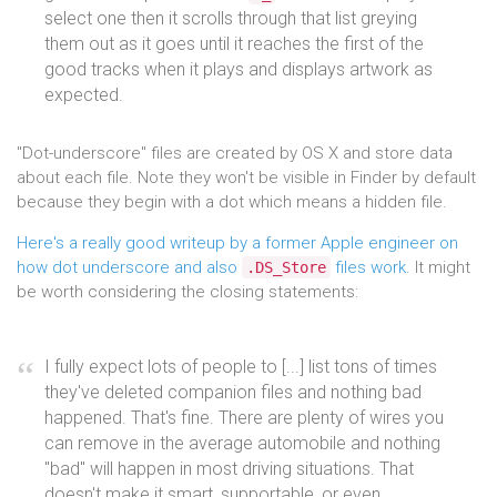
select one then it scrolls through that list greying
them out as it goes until it reaches the first of the
good tracks when it plays and displays artwork as
expected.
"Dot-underscore" files are created by OS X and store data
about each file. Note they won't be visible in Finder by default
because they begin with a dot which means a hidden file.
Here's a really good writeup by a former Apple engineer on
how dot underscore and also
files work.
It might
.DS_Store
be worth considering the closing statements:
I fully expect lots of people to [...] list tons of times
they've deleted companion files and nothing bad
happened. That's fine. There are plenty of wires you
can remove in the average automobile and nothing
"bad" will happen in most driving situations. That
doesn't make it smart, supportable, or even