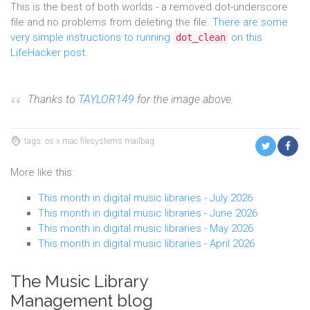
This is the best of both worlds - a removed dot-underscore
file and no problems from deleting the file.
There are some
very simple instructions to running
on this
dot_clean
LifeHacker post.
Thanks to
TAYLOR149
for the image above.
tags: os x mac filesystems mailbag
More like this:
This month in digital music libraries - July 2026
This month in digital music libraries - June 2026
This month in digital music libraries - May 2026
This month in digital music libraries - April 2026
The Music Library
Management blog