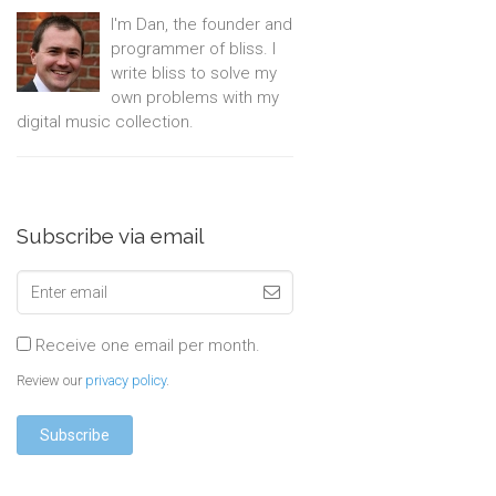
I'm Dan, the founder and
programmer of bliss. I
write bliss to solve my
own problems with my
digital music collection.
Subscribe via email
Receive one email per month.
Review our
privacy policy
.