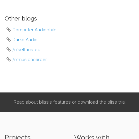
Other blogs
Computer Audiophile
Darko.Audio
/r/selfhosted
/r/musichoarder
Read about bliss's features
or
download the bliss trial
Projects
Works with...