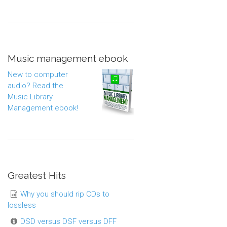
Music management ebook
New to computer
audio? Read the
Music Library
Management ebook!
Greatest Hits
Why you should rip CDs to
lossless
DSD versus DSF versus DFF