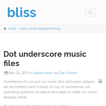
bliss
Toggle
navigation
Home
Music Library Management blog
Dot underscore music
files
May 05, 2015 in
digital music
by
Dan Gravell
Sometimes it's not just our music files and music players
we are battling hard to keep on top of; sometimes our
operating systems introduce new ways to make our music
libraries untidy.